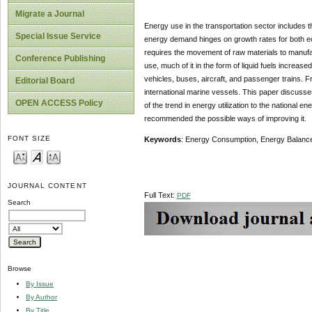
Migrate a Journal
Energy use in the transportation sector includes t
Special Issue Service
energy demand hinges on growth rates for both eco
requires the movement of raw materials to manufac
Conference Publishing
use, much of it in the form of liquid fuels increa
vehicles, buses, aircraft, and passenger trains. F
Editorial Board
international marine vessels. This paper discusse
OPEN ACCESS Policy
of the trend in energy utilization to the national 
recommended the possible ways of improving it.
FONT SIZE
Keywords
: Energy Consumption, Energy Balance, 
JOURNAL CONTENT
Full Text:
PDF
Search
Browse
By Issue
By Author
By Title