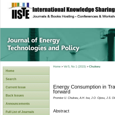
site description
Journal of Energy
Home
>
Vol 5, No 1 (2015)
>
Chukwu
Home
Search
Energy Consumption in Tran
Current Issue
forward
Back Issues
Promise U. Chukwu, A.H. Isa, J.O. Ojosu, J.S. O
Announcements
Abstract
Full List of Journals