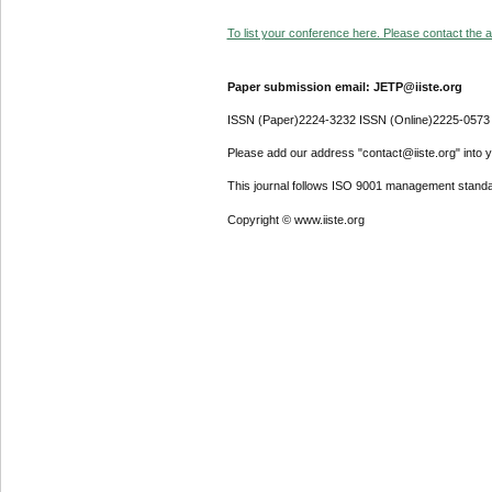
To list your conference here. Please contact the ad
Paper submission email: JETP@iiste.org
ISSN (Paper)2224-3232 ISSN (Online)2225-0573
Please add our address "contact@iiste.org" into yo
This journal follows ISO 9001 management standa
Copyright © www.iiste.org