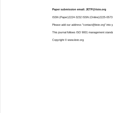
Paper submission email: JETP@iiste.org
ISSN (Paper)2224-3232 ISSN (Online)2225-0573
Please add our address "contact@iiste.org" into yo
This journal follows ISO 9001 management standa
Copyright © www.iiste.org