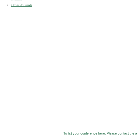
Other Journals
To list your conference here. Please contact the ad