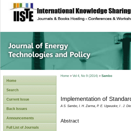
site description
Journal of Energy
Home
>
Vol 4, No 9 (2014)
>
Sambo
Home
Search
Implementation of Standard
Current Issue
A S. Sambo, I. H. Zarma, P. E. Ugwuoke, I . J. Di
Back Issues
Announcements
Abstract
Full List of Journals