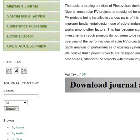
The basic operating principle of Photovoltaic device 
Migrate a Journal
Nigeria, most solar PV projects are designed for st
Special Issue Service
PV projects being installed in various parts of thi
improper fundamental design, use of sub-standard 
Conference Publishing
works among other factors. This has become a pro
investments in such projects do not seem to be c
Editorial Board
overview of the performances of solar PV projects
OPEN ACCESS Policy
depth analysis of performances of existing system
We believe that if power projects are designed a
procedures, standard PV projects with maximum 
FONT SIZE
Full Text:
PDF
JOURNAL CONTENT
Search
Browse
By Issue
By Author
By Title