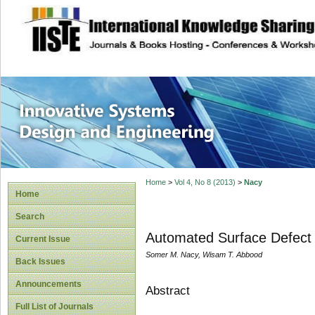
site description
Innovative Syste
Home
>
Vol 4, No 8 (2013)
>
Nacy
Home
Search
Automated Surface Defect
Current Issue
Somer M. Nacy, Wisam T. Abbood
Back Issues
Announcements
Abstract
Full List of Journals