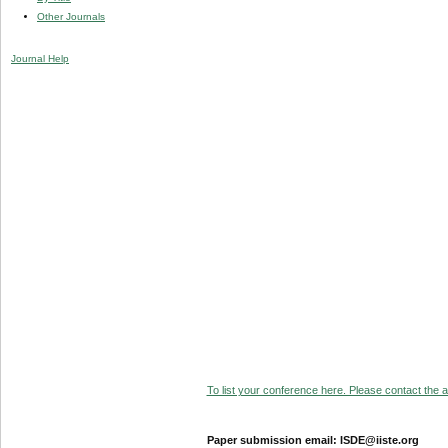
Other Journals
Journal Help
To list your conference here. Please contact the ad
Paper submission email: ISDE@iiste.org