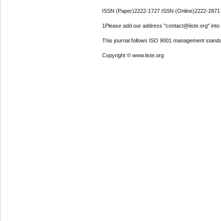
ISSN (Paper)2222-1727 ISSN (Online)2222-2871
1Please add our address "contact@iiste.org" into y
This journal follows ISO 9001 management standa
Copyright © www.iiste.org