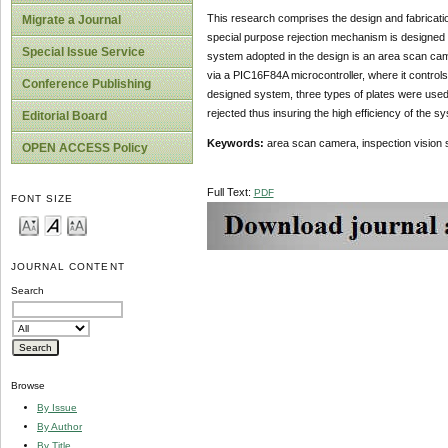
This research comprises the design and fabricatio
Migrate a Journal
special purpose rejection mechanism is designed i
Special Issue Service
system adopted in the design is an area scan cam
via a PIC16F84A microcontroller, where it control
Conference Publishing
designed system, three types of plates were used,
rejected thus insuring the high efficiency of the s
Editorial Board
Keywords:
area scan camera, inspection vision 
OPEN ACCESS Policy
Full Text:
PDF
FONT SIZE
JOURNAL CONTENT
Search
Browse
By Issue
By Author
By Title