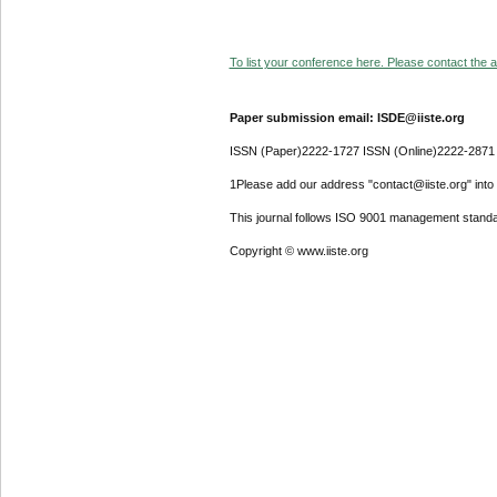
To list your conference here. Please contact the ad
Paper submission email: ISDE@iiste.org
ISSN (Paper)2222-1727 ISSN (Online)2222-2871
1Please add our address "contact@iiste.org" into y
This journal follows ISO 9001 management standa
Copyright © www.iiste.org