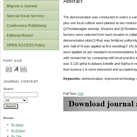
Abstract
Migrate a Journal
Special Issue Service
The demonstration was conducted to select a cand
plus one local cultivar were planted at two moist
Conference Publishing
Q/Tembienagbe woreda. S/samre and Q/Tembienagbe
farmers were selected from each location in collab
Editorial Board
demonstration plots(1/4ha) was fertilized unifor
OPEN ACCESS Policy
and half of N was applied at first weeding(7-14) 
were applied as per standard recommendations for
with researcher by comparing with local practice 
FONT SIZE
was 5.125 qt/ha in dabano kebelle and 5qt/ha in ne
that humera-1 is more interested and accepted by f
Keywords:
demonstration, improved technology 
JOURNAL CONTENT
Search
Full Text:
PDF
Browse
By Issue
By Author
By Title