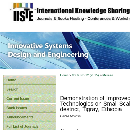
site description
Innovative Syste
Home
>
Vol 6, No 12 (2015)
>
Meresa
Home
Search
Demonstration of Improved
Current Issue
Technologies on Small Sca
Back Issues
destrict, Tigray, Ethiopia
Hintsa Meresa
Announcements
Full List of Journals