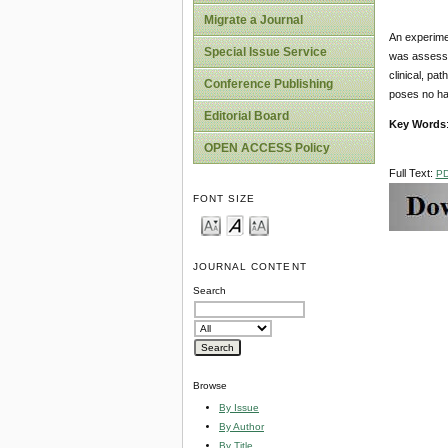
Migrate a Journal
An experime
Special Issue Service
was assesse
clinical, pat
Conference Publishing
poses no ha
Editorial Board
Key Words
OPEN ACCESS Policy
Full Text:
P
FONT SIZE
JOURNAL CONTENT
Search
Browse
By Issue
By Author
By Title