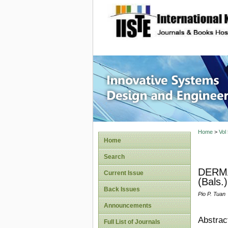
site description
Innovati
Home
>
Vol
Home
Search
DERMA
Current Issue
(Bals
Back Issues
Pio P. Tuan
Announcements
Abstrac
Full List of Journals