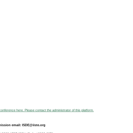
 conference here. Please contact the administrator of this platform.
ission email: ISDE@iiste.org