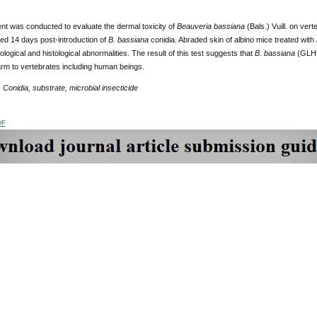
nt was conducted to evaluate the dermal toxicity of
Beauveria bassiana
(Bals.) Vuill.
on verte
d 14 days post-introduction of
B. bassiana
conidia. Abraded skin of albino mice treated with
hological and histological abnormalities. The result of this test suggests that
B. bassiana
(GLH i
rm to vertebrates including human beings.
:
Conidia, substrate, microbial insecticide
DF