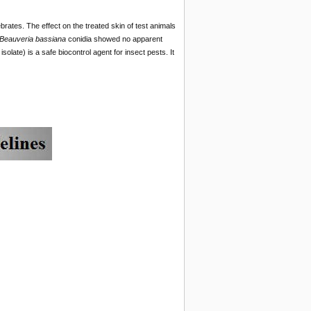
brates. The effect on the treated skin of test animals
Beauveria bassiana
conidia showed no apparent
solate) is a safe biocontrol agent for insect pests. It