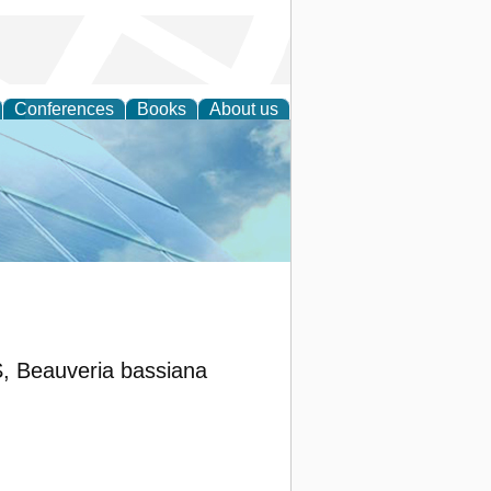
Conferences
Books
About us
 Engineering
eauveria bassiana