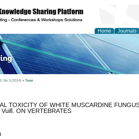
Home
Journals
ve Systems Design and
 5, No 3 (2014)
>
Tuan
L TOXICITY OF WHITE MUSCARDINE FUNGUS, B
.) Vuill. ON VERTEBRATES
t