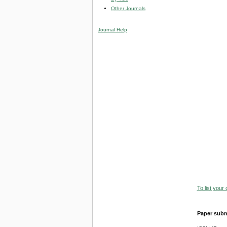
Other Journals
Journal Help
To list your
Paper subm