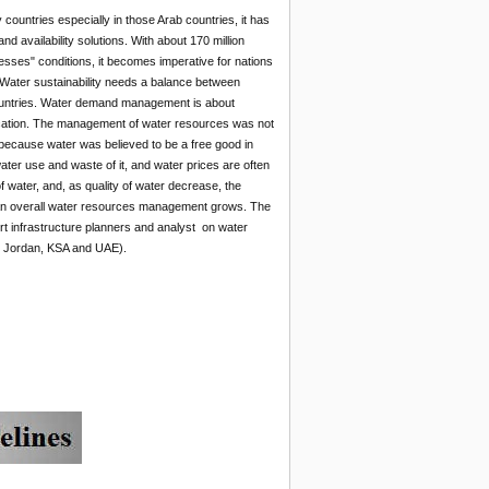
 countries especially in those Arab countries, it has
 availability solutions. With about 170 million
resses" conditions, it becomes imperative for nations
Water sustainability needs a balance between
 countries. Water demand management is about
lication. The management of water resources was not
ly because water was believed to be a free good in
ater use and waste of it, and water prices are often
f water, and, as quality of water decrease, the
 an overall water resources management grows. The
t infrastructure planners and analyst on water
, Jordan, KSA and UAE).