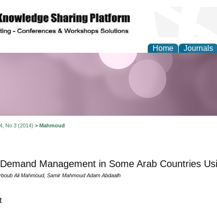
Home
Journals
Theory and Informatics
 4, No 3 (2014)
>
Mahmoud
 Demand Management in Some Arab Countries Us
boub Ali Mahmoud, Samir Mahmoud Adam Abdaalh
t