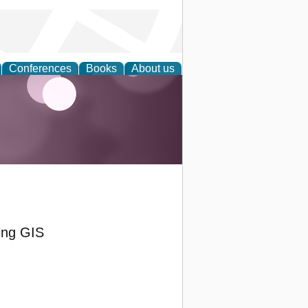
Conferences
Books
About us
ing GIS