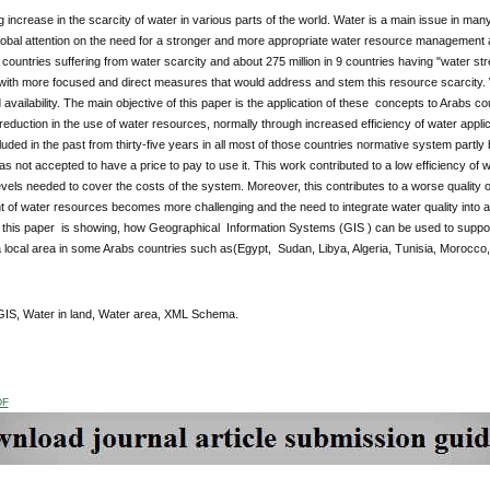
 increase in the scarcity of water in various parts of the world. Water is a main issue in many
obal attention on the need for a stronger and more appropriate water resource management and
 countries suffering from water scarcity and about 275 million in 9 countries having "water st
with more focused and direct measures that would address and stem this resource scarcity. 
vailability. The main objective of this paper is the application of these concepts to Arabs
reduction in the use of water resources, normally through increased efficiency of water app
ncluded in the past from thirty-five years in all most of those countries normative system part
s not accepted to have a price to pay to use it. This work contributed to a low efficiency of w
evels needed to cover the costs of the system. Moreover, this contributes to a worse quality o
of water resources becomes more challenging and the need to integrate water quality into
f this paper is showing, how Geographical Information Systems (GIS ) can be used to suppor
 local area in some Arabs countries such as(Egypt, Sudan, Libya, Algeria, Tunisia, Morocco
IS, Water in land, Water area, XML Schema.
DF