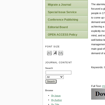
The alarming
Migrate a Journal
focused a gl
Special Issue Service
people in 17
to come up 
Conference Publishing
demand and a
achieving a 
Editorial Board
explicitly i
OPEN ACCESS Policy
mind, and wa
well below l
management 
FONT SIZE
main goal o
demand of a
JOURNAL CONTENT
Keywords: G
Search
Full Text:
P
Browse
By Issue
By Author
By Title