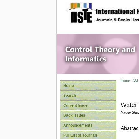
site description
Control 
Home
>
Vol
Home
Search
Water
Current Issue
Magdy Shay
Back Issues
Announcements
Abstrac
Full List of Journals