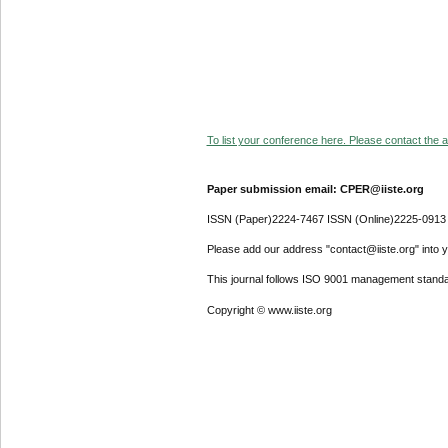
To list your conference here. Please contact the ad
Paper submission email: CPER@iiste.org
ISSN (Paper)2224-7467 ISSN (Online)2225-0913
Please add our address "contact@iiste.org" into yo
This journal follows ISO 9001 management standa
Copyright © www.iiste.org