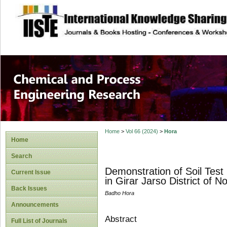
site description
Chemical and Pro
Home
>
Vol 66 (2024)
>
Hora
Home
Search
Demonstration of Soil Test
Current Issue
in Girar Jarso District of
Back Issues
Badho Hora
Announcements
Abstract
Full List of Journals