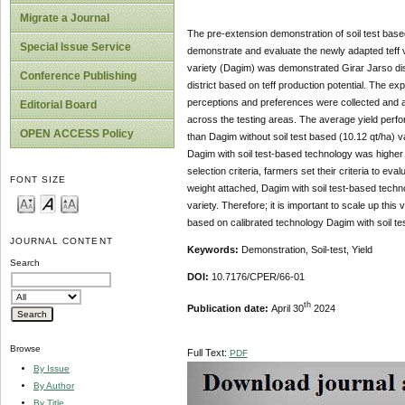
Migrate a Journal
The pre-extension demonstration of soil test based
Special Issue Service
demonstrate and evaluate the newly adapted teff 
variety (Dagim) was demonstrated Girar Jarso dis
Conference Publishing
district based on teff production potential. The ex
perceptions and preferences were collected and ana
Editorial Board
across the testing areas. The average yield perfor
OPEN ACCESS Policy
than Dagim without soil test based (10.12 qt/ha) v
Dagim with soil test-based technology was higher
selection criteria, farmers set their criteria to eva
FONT SIZE
weight attached, Dagim with soil test-based techn
variety. Therefore; it is important to scale up this
based on calibrated technology Dagim with soil te
JOURNAL CONTENT
Keywords:
Demonstration, Soil-test, Yield
Search
DOI:
10.7176/CPER/66-01
th
Publication date:
April 30
2024
Browse
Full Text:
PDF
By Issue
By Author
By Title