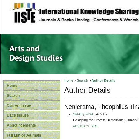
site description
Home
>
Search
>
Author Details
Home
Author Details
Search
Nenjerama, Theophilus Tin
Current Issue
Vol 49 (2016)
- Articles
Back Issues
Designing the Protest-Demolitions, Human
Announcements
ABSTRACT
PDF
Full List of Journals