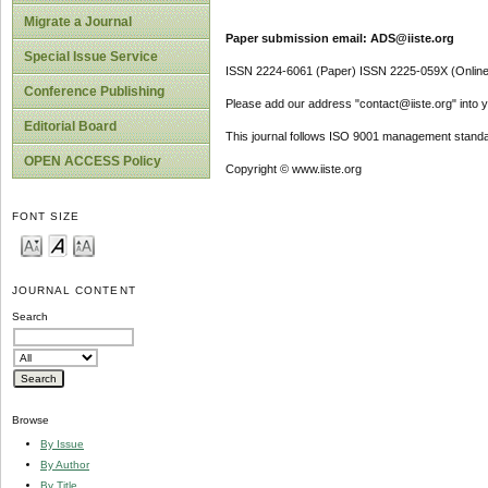
Migrate a Journal
Paper submission email: ADS@iiste.org
Special Issue Service
ISSN 2224-6061 (Paper) ISSN 2225-059X (Online
Conference Publishing
Please add our address "contact@iiste.org" into yo
Editorial Board
This journal follows ISO 9001 management standa
OPEN ACCESS Policy
Copyright © www.iiste.org
FONT SIZE
JOURNAL CONTENT
Search
Browse
By Issue
By Author
By Title