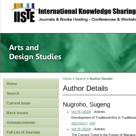
site description
Home
>
Search
>
Author Details
Home
Author Details
Search
Nugroho, Sugeng
Current Issue
Vol 76 (2019)
- Articles
Back Issues
Development of Traditional Arts in Traditi
Announcements
ABSTRACT
PDF
Vol 76 (2019)
- Articles
Full List of Journals
The Current Trend in the Fusion of Wayang Ku