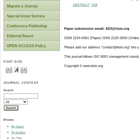
ABSTRACT
PDF
Migrate a Journal
Special Issue Service
Conference Publishing
Paper submission email: ADS@iiste.org
Editorial Board
ISSN 2224-6061 (Paper) ISSN 2225-059X (Online
OPEN ACCESS Policy
Please add our address "contact@iiste.org" into yo
This journal follows ISO 9001 management standa
FONT SIZE
Copyright © www.iiste.org
JOURNAL CONTENT
Search
Browse
By Issue
By Author
By Title