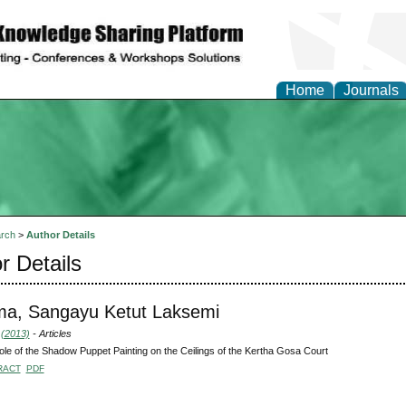
Home
Journals
rch
>
Author Details
r Details
ma, Sangayu Ketut Laksemi
 (2013)
- Articles
le of the Shadow Puppet Painting on the Ceilings of the Kertha Gosa Court
RACT
PDF