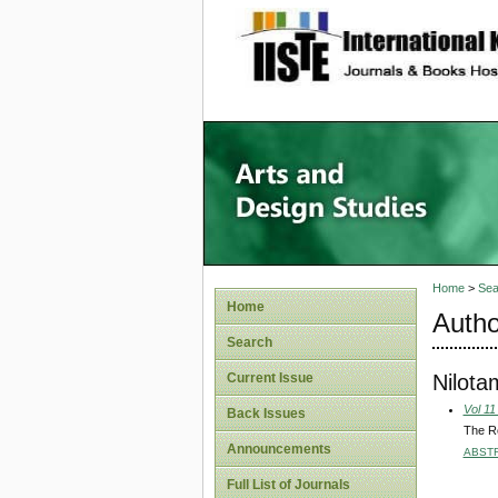
site description
Home
>
Sea
Home
Autho
Search
Nilota
Current Issue
Vol 11
Back Issues
The Ro
Announcements
ABST
Full List of Journals