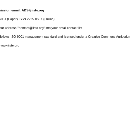
ission email: ADS@iiste.org
061 (Paper) ISSN 2225-059X (Online)
ur address "contact@iiste.org" into your email contact list.
l follows ISO 9001 management standard and licensed under a Creative Commons Attribution 
 www.iiste.org