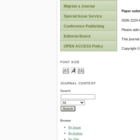
Migrate a Journal
Paper subm
Special Issue Service
ISSN 2224-6
Conference Publishing
Please add o
Editorial Board
This journa
OPEN ACCESS Policy
Copyright ©
FONT SIZE
JOURNAL CONTENT
Search
Browse
By Issue
By Author
By Title