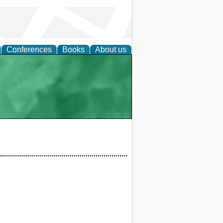
Conferences
Books
About us