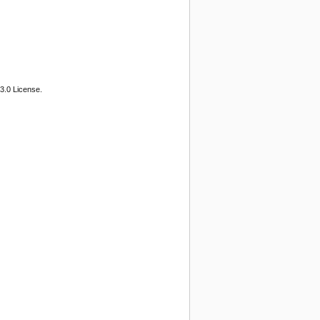
3.0 License.