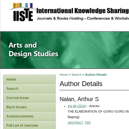
site description
Home
>
Search
>
Author Details
Home
Author Details
Search
Nalan, Arthur S
Current Issue
Vol 46 (2016)
- Articles
Back Issues
THE ELABORATION OF GORO-GORO IN WAYA
Announcements
Bagong)
ABSTRACT
PDF
Full List of Journals