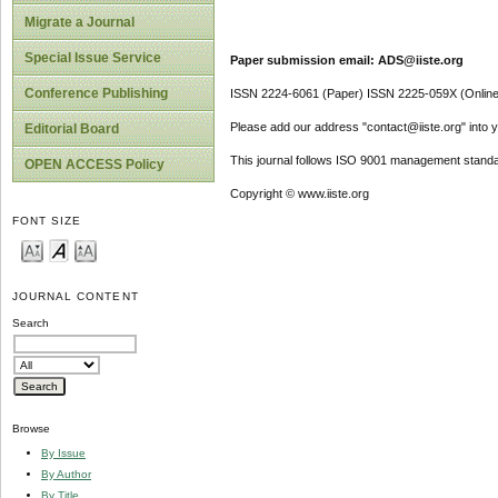
Migrate a Journal
Special Issue Service
Paper submission email: ADS@iiste.org
Conference Publishing
ISSN 2224-6061 (Paper) ISSN 2225-059X (Online
Please add our address "contact@iiste.org" into yo
Editorial Board
This journal follows ISO 9001 management standa
OPEN ACCESS Policy
Copyright © www.iiste.org
FONT SIZE
JOURNAL CONTENT
Search
Browse
By Issue
By Author
By Title