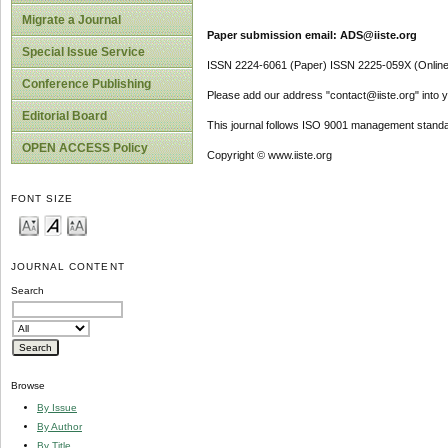
Migrate a Journal
Paper submission email: ADS@iiste.org
Special Issue Service
ISSN 2224-6061 (Paper) ISSN 2225-059X (Online
Conference Publishing
Please add our address "contact@iiste.org" into yo
Editorial Board
This journal follows ISO 9001 management standa
OPEN ACCESS Policy
Copyright © www.iiste.org
FONT SIZE
JOURNAL CONTENT
Search
Browse
By Issue
By Author
By Title