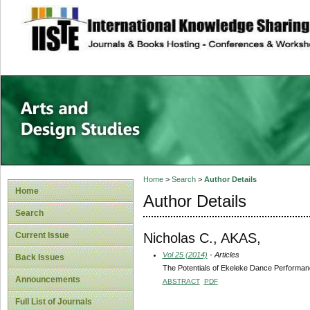
site description
Home
>
Search
>
Author Details
Home
Author Details
Search
Nicholas C., AKAS,
Current Issue
Vol 25 (2014)
- Articles
Back Issues
The Potentials of Ekeleke Dance Performance
Announcements
ABSTRACT
PDF
Full List of Journals