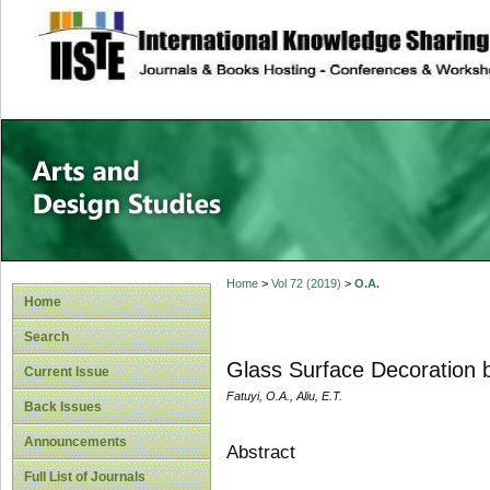
site description
Home
>
Vol 72 (2019)
>
O.A.
Home
Search
Glass Surface Decoration 
Current Issue
Fatuyi, O.A., Aliu, E.T.
Back Issues
Announcements
Abstract
Full List of Journals