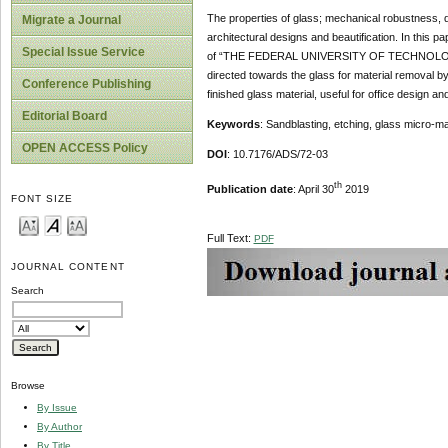
The properties of glass; mechanical robustness, di
Migrate a Journal
architectural designs and beautification. In thi
Special Issue Service
of “THE FEDERAL UNIVERSITY OF TECHNOLOGY, A
directed towards the glass for material removal by
Conference Publishing
finished glass material, useful for office design a
Editorial Board
Keywords
: Sandblasting, etching, glass micro-mac
OPEN ACCESS Policy
DOI
: 10.7176/ADS/72-03
th
Publication date
: April 30
2019
FONT SIZE
Full Text:
PDF
JOURNAL CONTENT
Search
Browse
By Issue
By Author
By Title