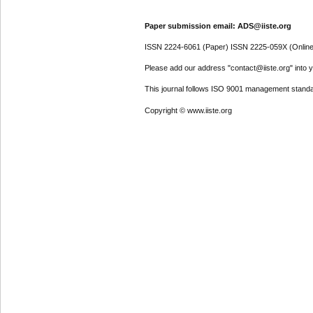
Paper submission email: ADS@iiste.org
ISSN 2224-6061 (Paper) ISSN 2225-059X (Online
Please add our address "contact@iiste.org" into yo
This journal follows ISO 9001 management standa
Copyright © www.iiste.org