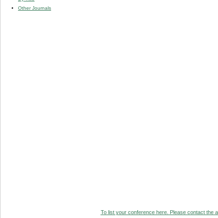
Other Journals
To list your conference here. Please contact the ad