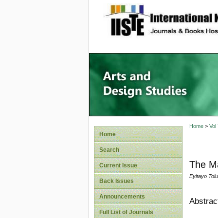
site description
Home
>
Vol
Home
Search
The Ma
Current Issue
Eyitayo Tol
Back Issues
Announcements
Abstrac
Full List of Journals