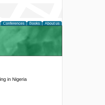
Conferences
Books
About us
ng in Nigeria