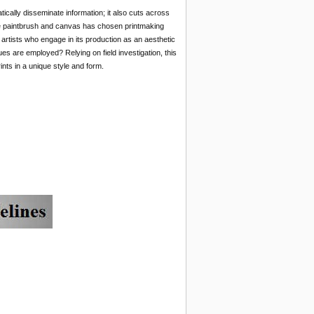
cally disseminate information; it also cuts across
the paintbrush and canvas has chosen printmaking
rtists who engage in its production as an aesthetic
ues
are employed? Relying on field investigation, this
ints in a unique style and form.