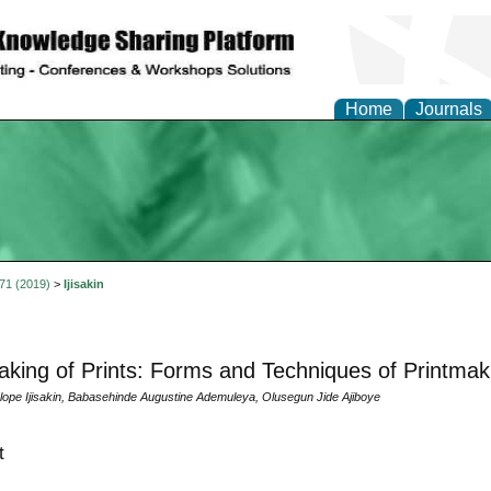
Home
Journals
 71 (2019)
>
Ijisakin
king of Prints: Forms and Techniques of Printmaki
ulope Ijisakin, Babasehinde Augustine Ademuleya, Olusegun Jide Ajiboye
t