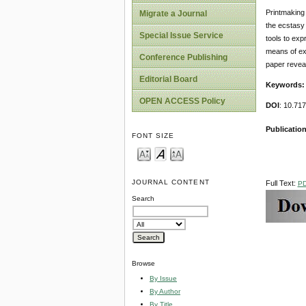
Printmaking 
Migrate a Journal
the ecstasy 
Special Issue Service
tools to exp
means of ex
Conference Publishing
paper reveal
Editorial Board
Keywords:
OPEN ACCESS Policy
DOI
: 10.71
Publication
FONT SIZE
JOURNAL CONTENT
Full Text:
P
Search
Browse
By Issue
By Author
By Title