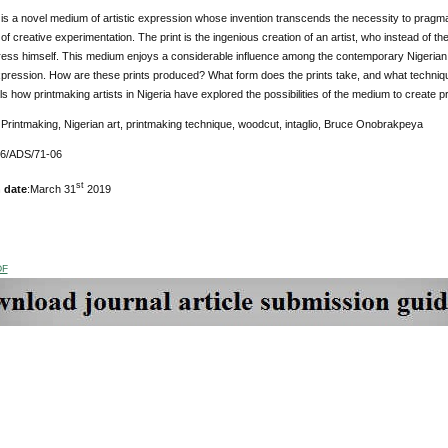
is a novel medium of artistic expression whose invention transcends the necessity to pragmati
of creative experimentation. The print is the ingenious
creation of an artist, who instead of 
ress himself. This medium enjoys a considerable influence among the contemporary Nigerian a
pression. How are these prints produced? What form does the prints take, and what techniq
s how printmaking artists in Nigeria have explored the possibilities of the medium to create pr
Printmaking, Nigerian art, printmaking technique, woodcut, intaglio, Bruce Onobrakpeya
76/ADS/71-06
st
 date
:March 31
2019
DF