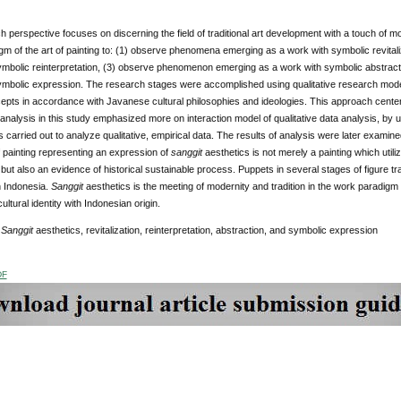
 perspective focuses on discerning the field of traditional art development with a touch of mod
gm of the art of painting to: (1) observe phenomena emerging as a work with symbolic revita
ymbolic reinterpretation, (3) observe phenomenon emerging as a work with symbolic abstra
ymbolic expression. The research stages were accomplished using qualitative research model
cepts in accordance with Javanese cultural philosophies and ideologies. This approach center
 analysis in this study emphasized more on interaction model of qualitative data analysis, by 
 carried out to analyze qualitative, empirical data. The results of analysis were later examin
 painting representing an expression of
sanggit
aesthetics is not merely a painting which util
but also an evidence of historical sustainable process. Puppets in several stages of figure tr
in Indonesia.
Sanggit
aesthetics is the meeting of modernity and tradition in the work paradigm 
ultural identity with Indonesian origin.
:
Sanggit
aesthetics, revitalization, reinterpretation, abstraction, and symbolic expression
DF