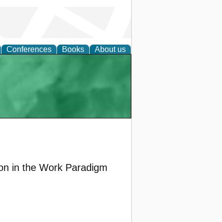
Conferences
Books
About us
ion in the Work Paradigm