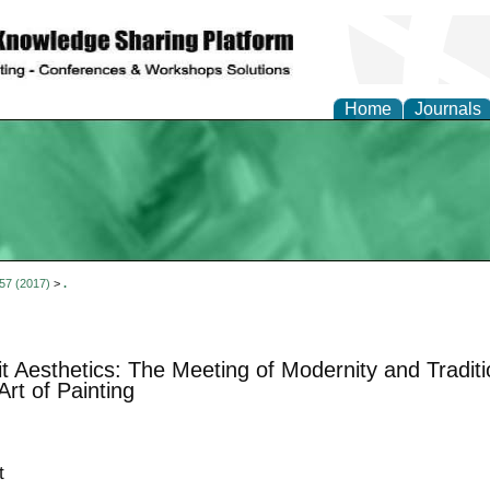
Home
Journals
 57 (2017)
>
.
t Aesthetics: The Meeting of Modernity and Tradit
Art of Painting
t