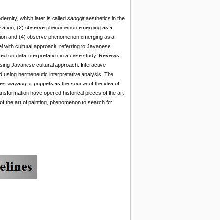
ernity, which later is called
sanggit
aesthetics in the
lization, (2) observe phenomenon emerging as a
ction and (4) observe phenomenon emerging as a
 with cultural approach, referring to Javanese
ed on data interpretation in a case study. Reviews
using Javanese cultural approach. Interactive
ed using hermeneutic interpretative analysis. The
izes
wayang
or puppets as the source of the idea of
ansformation have opened historical pieces of the art
of the art of painting, phenomenon to search for