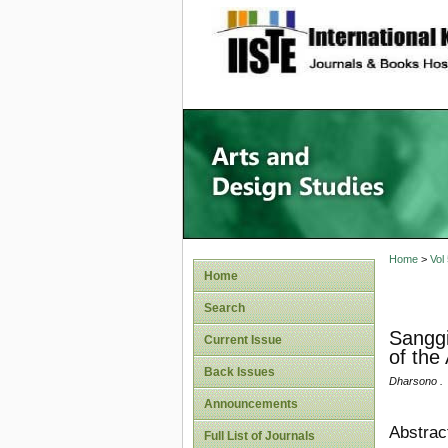
site description
Home
>
Vol
Home
Search
Sanggi
Current Issue
of the 
Back Issues
Dharsono .
Announcements
Abstrac
Full List of Journals