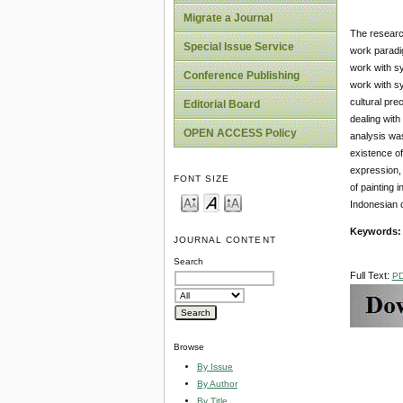
Migrate a Journal
The research
Special Issue Service
work paradi
work with s
Conference Publishing
work with s
cultural pre
Editorial Board
dealing with
OPEN ACCESS Policy
analysis was
existence of
expression, 
FONT SIZE
of painting 
Indonesian c
Keywords
JOURNAL CONTENT
Search
Full Text:
P
Browse
By Issue
By Author
By Title