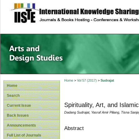
site description
Home
>
Vol 57 (2017)
>
Sudrajat
Home
Search
Spirituality, Art, and Islam
Current Issue
Dadang Sudrajat, Yasraf Amir Piliang, Tisna Sanj
Back Issues
Announcements
Abstract
Full List of Journals