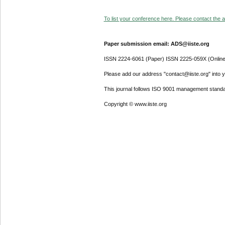
To list your conference here. Please contact the ad
Paper submission email: ADS@iiste.org
ISSN 2224-6061 (Paper) ISSN 2225-059X (Online
Please add our address "contact@iiste.org" into yo
This journal follows ISO 9001 management standa
Copyright © www.iiste.org