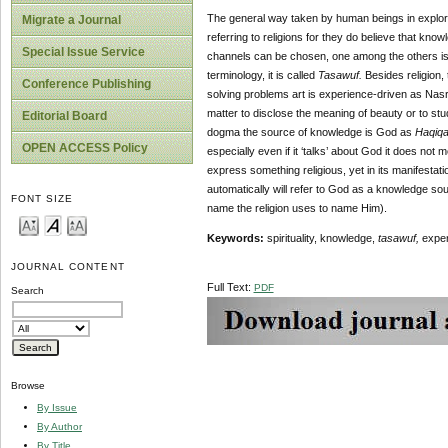
The general way taken by human beings in explori
Migrate a Journal
referring to religions for they do believe that kno
Special Issue Service
channels can be chosen, one among the others is th
terminology, it is called
Tasawuf.
Besides religion, 
Conference Publishing
solving problems art is experience-driven as Nasr
matter to disclose the meaning of beauty or to stu
Editorial Board
dogma the source of knowledge is God as
Haqiq
OPEN ACCESS Policy
especially even if it ‘talks’ about God it does no
express something religious, yet in its manifestati
automatically will refer to God as a knowledge sou
FONT SIZE
name the religion uses to name Him).
Keywords:
spirituality, knowledge,
tasawuf,
exper
JOURNAL CONTENT
Full Text:
PDF
Search
Browse
By Issue
By Author
By Title