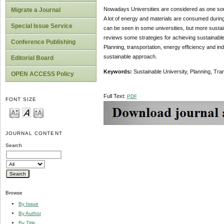
Nowadays Universities are considered as one source
Migrate a Journal
A lot of energy and materials are consumed during
Special Issue Service
can be seen in some universities, but more sustai
reviews some strategies for achieving sustainable
Conference Publishing
Planning, transportation, energy efficiency and in
sustainable approach.
Editorial Board
Keywords:
Sustainable University, Planning, Tra
OPEN ACCESS Policy
Full Text:
PDF
FONT SIZE
JOURNAL CONTENT
Search
Browse
By Issue
By Author
By Title