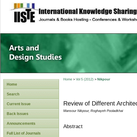
site description
Home
>
Vol 5 (2012)
>
Nikpour
Home
Search
Review of Different Archite
Current Issue
Mansour Nikpour, Roghayeh Pooladkhai
Back Issues
Announcements
Abstract
Full List of Journals