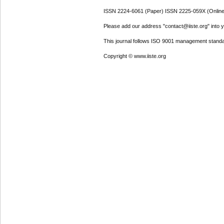
ISSN 2224-6061 (Paper) ISSN 2225-059X (Online
Please add our address "contact@iiste.org" into yo
This journal follows ISO 9001 management standa
Copyright © www.iiste.org