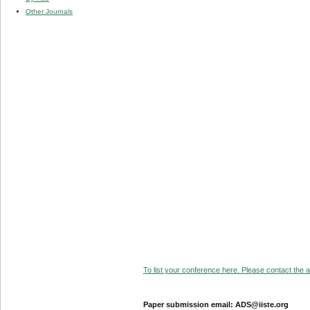
Other Journals
To list your conference here. Please contact the ad
Paper submission email: ADS@iiste.org