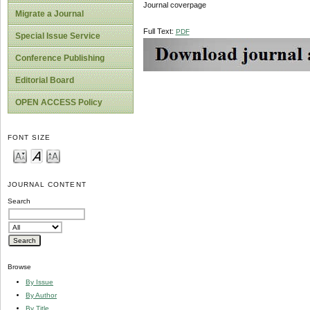
Journal coverpage
Migrate a Journal
Full Text:
PDF
Special Issue Service
Conference Publishing
Editorial Board
OPEN ACCESS Policy
FONT SIZE
JOURNAL CONTENT
Search
Browse
By Issue
By Author
By Title