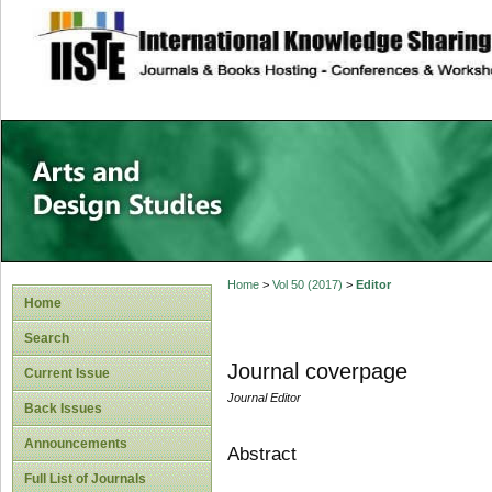
site description
Home
>
Vol 50 (2017)
>
Editor
Home
Search
Journal coverpage
Current Issue
Journal Editor
Back Issues
Announcements
Abstract
Full List of Journals