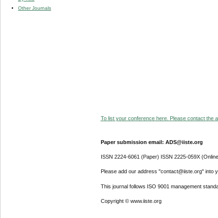
Other Journals
To list your conference here. Please contact the ad
Paper submission email: ADS@iiste.org
ISSN 2224-6061 (Paper) ISSN 2225-059X (Online
Please add our address "contact@iiste.org" into yo
This journal follows ISO 9001 management standa
Copyright © www.iiste.org