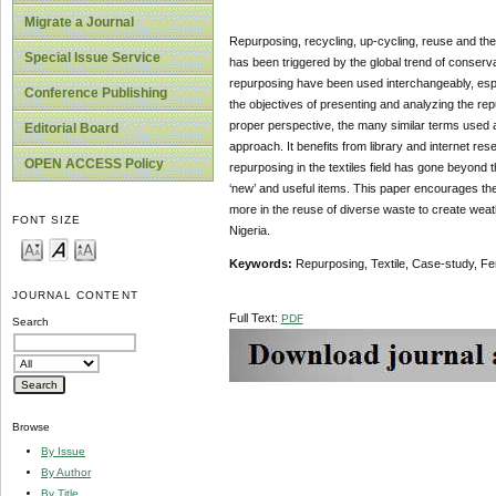
Migrate a Journal
Repurposing, recycling, up-cycling, reuse and the l
Special Issue Service
has been triggered by the global trend of conserv
repurposing have been used interchangeably, espec
Conference Publishing
the objectives of presenting and analyzing the repu
proper perspective, the many similar terms used a
Editorial Board
approach. It benefits from library and internet res
OPEN ACCESS Policy
repurposing in the textiles field has gone beyond t
‘new’ and useful items. This paper encourages the
more in the reuse of diverse waste to create weat
FONT SIZE
Nigeria.
Keywords:
Repurposing, Textile, Case-study, Fe
JOURNAL CONTENT
Full Text:
PDF
Search
Browse
By Issue
By Author
By Title