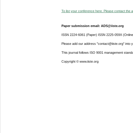
To list your conference here. Please contact the ad
Paper submission email: ADS@iiste.org
ISSN 2224-6061 (Paper) ISSN 2225-059X (Online
Please add our address "contact@iiste.org" into yo
This journal follows ISO 9001 management standa
Copyright © www.iiste.org