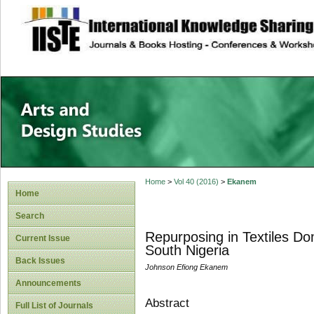
site description
Home
>
Vol 40 (2016)
>
Ekanem
Home
Search
Repurposing in Textiles D
Current Issue
South Nigeria
Back Issues
Johnson Efiong Ekanem
Announcements
Abstract
Full List of Journals