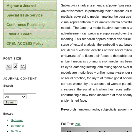
Subjectivity in advertisement is a ‘power’ posses
Migrate a Journal
Advertisements, in performing their functions as 
Special Issue Service
media is advertising medium making the best use o
visual representation of its ambient media advert
Conference Publishing
models. The face of a model in advertisement is 
advertisement campaign are suppressed over the tab
Editorial Board
meaning. This research applies critical discourse a
OPEN ACCESS Policy
stage of textual analysis, the embedding attribu
are identical with the identities of their social m
embarrassed’ to flaunt their faces to the public be
FONT SIZE
ambient media as communication media has been 
its eyes-catching setting, and taking space over 
models are motionless – unlike human –stronger r
of social practice, the myth of female ghost beco
JOURNAL CONTENT
corners women by the absence of women participati
Search
creature in the social rank when their faces suff
constructing a new trend discourse of face beauty
unblemished face.
Keywords
: ambient media, subjectivity, power, m
Browse
By Issue
Full Text:
PDF
By Author
By Title