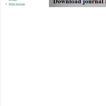
Other Journals