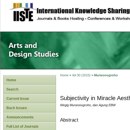
site description
Home
>
Vol 30 (2015)
>
Murwonugroho
Home
Search
Subjectivity in Miracle Aes
Current Issue
Wegig Murwonugroho, dan Agung EBW
Back Issues
Announcements
Abstract
Full List of Journals