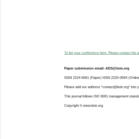
To list your conference here. Please contact the ad
Paper submission email: ADS@iiste.org
ISSN 2224-6061 (Paper) ISSN 2225-059X (Online
Please add our address "contact@iiste.org" into yo
This journal follows ISO 9001 management standa
Copyright © www.iiste.org