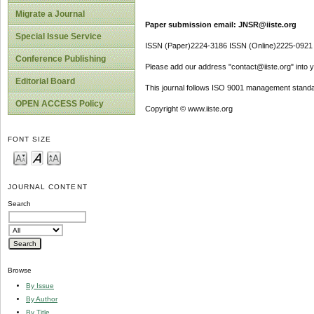
Migrate a Journal
Paper submission email: JNSR@iiste.org
Special Issue Service
ISSN (Paper)2224-3186 ISSN (Online)2225-0921
Conference Publishing
Please add our address "contact@iiste.org" into yo
Editorial Board
This journal follows ISO 9001 management standa
OPEN ACCESS Policy
Copyright © www.iiste.org
FONT SIZE
JOURNAL CONTENT
Search
Browse
By Issue
By Author
By Title