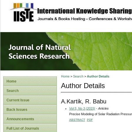
site description
Journal of Natura
Home
>
Search
>
Author Details
Home
Author Details
Search
A.Kartik, R. Babu
Current Issue
Vol 5, No 3 (2015)
- Articles
Back Issues
Precise Modeling of Solar Radiation Pressur
Announcements
ABSTRACT
PDF
Full List of Journals