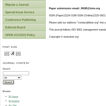
Migrate a Journal
Paper submission email: JNSR@iiste.org
Special Issue Service
ISSN (Paper)2224-3186 ISSN (Online)2225-0921
Conference Publishing
Please add our address "contact@iiste.org" into yo
Editorial Board
This journal follows ISO 9001 management standa
OPEN ACCESS Policy
Copyright © www.iiste.org
FONT SIZE
JOURNAL CONTENT
Search
Browse
By Issue
By Author
By Title