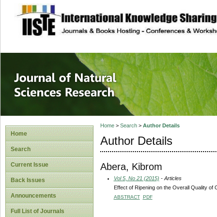
site description
Journal of Natura
Home
>
Search
>
Author Details
Home
Author Details
Search
Abera, Kibrom
Current Issue
Vol 5, No 21 (2015)
- Articles
Back Issues
Effect of Ripening on the Overall Quality of
Announcements
ABSTRACT
PDF
Full List of Journals