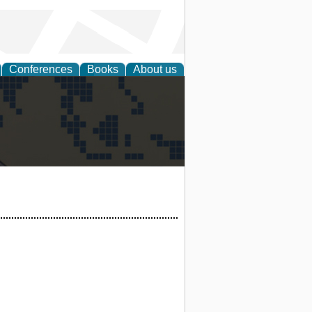
Conferences
Books
About us
alization