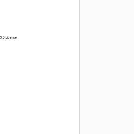
3.0 License.