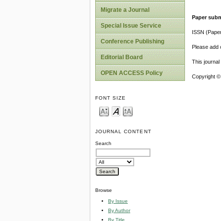
Migrate a Journal
Paper subm
Special Issue Service
ISSN (Pape
Conference Publishing
Please add o
Editorial Board
This journa
OPEN ACCESS Policy
Copyright ©
FONT SIZE
JOURNAL CONTENT
Search
Browse
By Issue
By Author
By Title