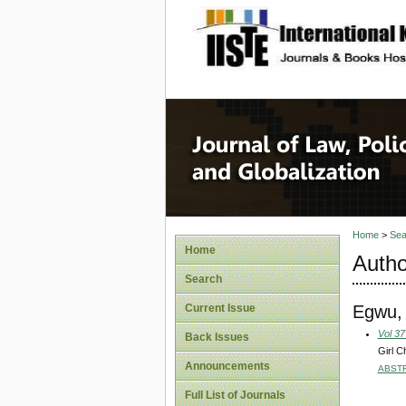
site description
Journal 
Home
>
Sea
Home
Autho
Search
Egwu,
Current Issue
Vol 37
Back Issues
Girl C
Announcements
ABST
Full List of Journals