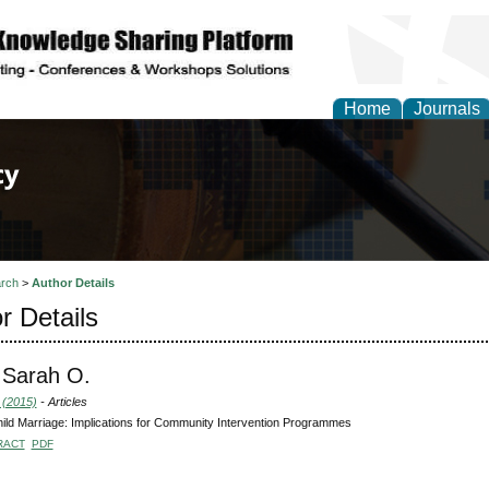
Home
Journals
of Law, Policy and Glob
rch
>
Author Details
r Details
 Sarah O.
 (2015)
- Articles
hild Marriage: Implications for Community Intervention Programmes
RACT
PDF