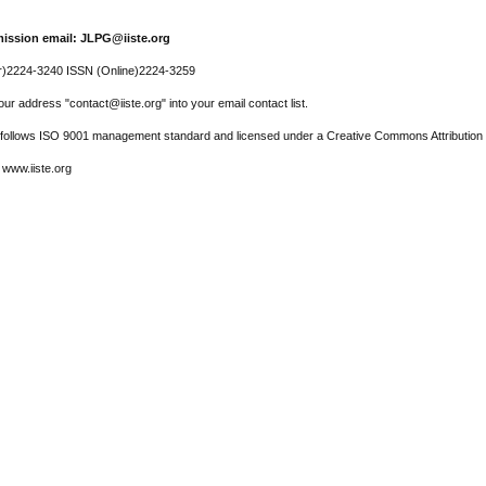
ission email: JLPG@iiste.org
r)2224-3240 ISSN (Online)2224-3259
ur address "contact@iiste.org" into your email contact list.
l follows ISO 9001 management standard and licensed under a Creative Commons Attribution 
 www.iiste.org