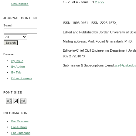
1 - 25 of 45 Items
1
2
>
>>
Unsubscribe
JOURNAL CONTENT
ISSN: 1993-0461 ISSN: 2225-157X,
Search
Edited and Published by Jordan University of Sci
Mailing address: Prof. Fouad Gharaybeh, Ph.D.
Editor-in-Chief Civil Engineering Department Jor
Browse
962 2 7201073
By Issue
Submission & Subscriptions E-mail:
jjce@just.edu.
By Author
By Title
Other Journals
FONT SIZE
INFORMATION
For Readers
For Authors
For Librarians