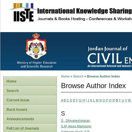
site description
Home
>
Search
>
Browse Author Index
Home
Browse Author Index
Search
Current Issue
A
B
C
D
E
F
G
H
I
J
K
L
M
N
O
P
Q
R
S
T
U
V
W
Back Issues
S
Announcements
S., Dhiyaneshwaran,
S.M, Aissa Mamoune,
Full List of Journals
Sabbagh-Yazdi, S.R.