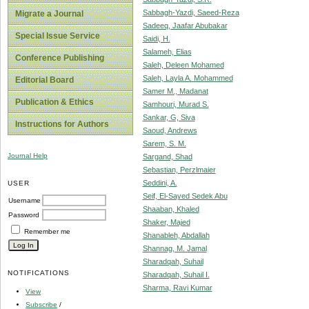
Sabbagh-Yazdi, Saeed-Reza
Migrate a Journal
Sadeeq, Jaafar Abubakar
Special Issue Service
Saidi, H.
Salameh, Elias
Conference Publishing
Saleh, Deleen Mohamed
Saleh, Layla A. Mohammed
Editorial Board
Samer M., Madanat
Publication & Ethics
Samhouri, Murad S.
Sankar, G, Siva
Instructions for Authors
Saoud, Andrews
Sarem, S. M.
Journal Help
Sargand, Shad
Sebastian, Perzlmaier
Seddini, A.
USER
Seif, El-Sayed Sedek Abu
Username
Shaaban, Khaled
Password
Shaker, Majed
Remember me
Shanableh, Abdallah
Shannag, M. Jamal
Sharadqah, Suhail
NOTIFICATIONS
Sharadqah, Suhail I.
Sharma, Ravi Kumar
View
Subscribe
/