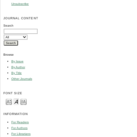
Unsubscribe
JOURNAL CONTENT
Search
Browse
By Issue
By Author
By Title
Other Journals
FONT SIZE
INFORMATION
For Readers
For Authors
For Librarians