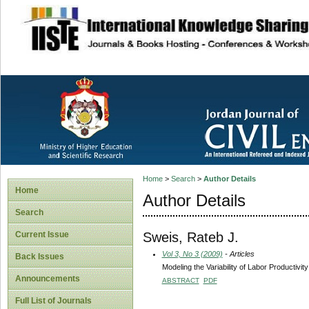
site description
Home
>
Search
>
Author Details
Home
Author Details
Search
Sweis, Rateb J.
Current Issue
Vol 3, No 3 (2009)
- Articles
Back Issues
Modeling the Variability of Labor Productivi
Announcements
ABSTRACT
PDF
Full List of Journals