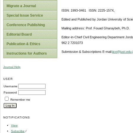
Migrate a Journal
ISSN: 1993-0461 ISSN: 2225-157X,
Special Issue Service
Edited and Published by Jordan University of Sci
Conference Publishing
Mailing address: Prof. Fouad Gharaybeh, Ph.D.
Editorial Board
Editor-in-Chief Civil Engineering Department Jor
962 2 7201073
Publication & Ethics
Submission & Subscriptions E-mail:
jjce@just.edu.
Instructions for Authors
Journal Help
USER
Username
Password
Remember me
NOTIFICATIONS
View
Subscribe
/