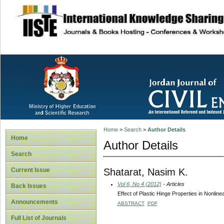
site description
Home
>
Search
>
Author Details
Home
Author Details
Search
Shatarat, Nasim K.
Current Issue
Vol 6, No 4 (2012)
- Articles
Back Issues
Effect of Plastic Hinge Properties in Nonlin
Announcements
ABSTRACT
PDF
Full List of Journals