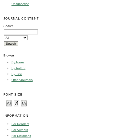
Unsubscribe
JOURNAL CONTENT
Search
Browse
By Issue
By Author
By Title
Other Journals
FONT SIZE
INFORMATION
For Readers
For Authors
For Librarians