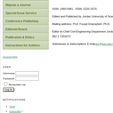
Migrate a Journal
ISSN: 1993-0461 ISSN: 2225-157X,
Special Issue Service
Edited and Published by Jordan University of Sci
Conference Publishing
Mailing address: Prof. Fouad Gharaybeh, Ph.D.
Editorial Board
Editor-in-Chief Civil Engineering Department Jor
962 2 7201073
Publication & Ethics
Submission & Subscriptions E-mail:
jjce@just.edu.
Instructions for Authors
Journal Help
USER
Username
Password
Remember me
NOTIFICATIONS
View
Subscribe
/