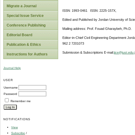
Migrate a Journal
ISSN: 1993-0461 ISSN: 2225-157X,
Special Issue Service
Edited and Published by Jordan University of Sci
Conference Publishing
Mailing address: Prof. Fouad Gharaybeh, Ph.D.
Editorial Board
Editor-in-Chief Civil Engineering Department Jor
962 2 7201073
Publication & Ethics
Submission & Subscriptions E-mail:
jjce@just.edu.
Instructions for Authors
Journal Help
USER
Username
Password
Remember me
NOTIFICATIONS
View
Subscribe
/