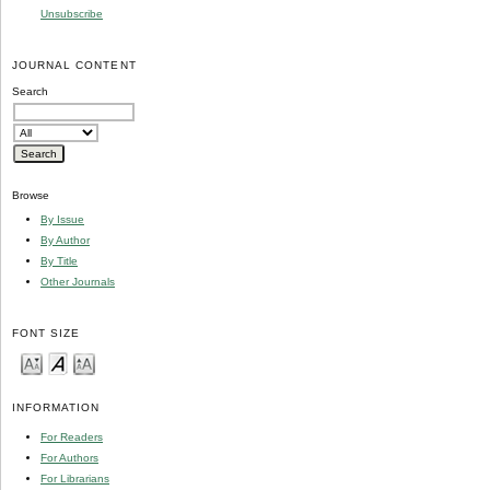
Unsubscribe
JOURNAL CONTENT
Search
Browse
By Issue
By Author
By Title
Other Journals
FONT SIZE
INFORMATION
For Readers
For Authors
For Librarians