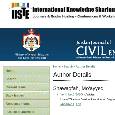
site description
Home
>
Search
>
Author Details
Home
Author Details
Search
Shawaqfah, Mo’ayyed
Current Issue
Vol 4, No 1 (2010)
- Articles
Back Issues
Use of Titanium Dioxide Reaction for Degra
Announcements
ABSTRACT
PDF
Full List of Journals