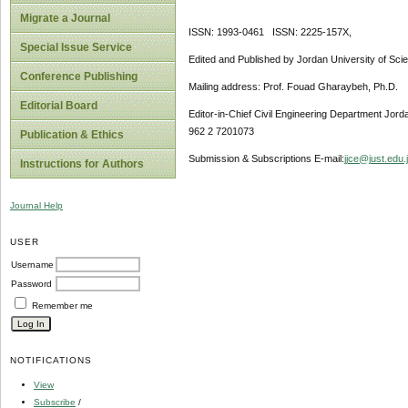
Migrate a Journal
ISSN: 1993-0461 ISSN: 2225-157X,
Special Issue Service
Edited and Published by Jordan University of Sci
Conference Publishing
Mailing address: Prof. Fouad Gharaybeh, Ph.D.
Editorial Board
Editor-in-Chief Civil Engineering Department Jor
962 2 7201073
Publication & Ethics
Submission & Subscriptions E-mail:
jjce@just.edu.
Instructions for Authors
Journal Help
USER
Username
Password
Remember me
NOTIFICATIONS
View
Subscribe
/