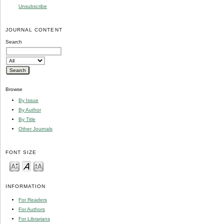
Unsubscribe
JOURNAL CONTENT
Search
Browse
By Issue
By Author
By Title
Other Journals
FONT SIZE
INFORMATION
For Readers
For Authors
For Librarians