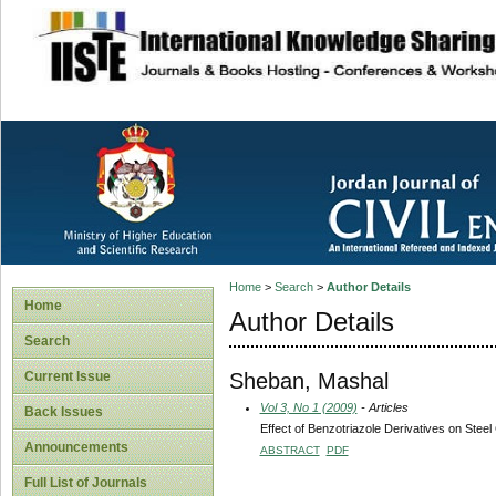
site description
Home
>
Search
>
Author Details
Home
Author Details
Search
Sheban, Mashal
Current Issue
Vol 3, No 1 (2009)
- Articles
Back Issues
Effect of Benzotriazole Derivatives on Stee
Announcements
ABSTRACT
PDF
Full List of Journals