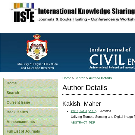
site description
Home
>
Search
>
Author Details
Home
Author Details
Search
Kakish, Maher
Current Issue
Vol 1, No 3 (2007)
- Articles
Back Issues
Utilizing Remote Sensing and Digital Image 
Announcements
ABSTRACT
PDF
Full List of Journals