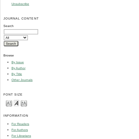
Unsubscribe
JOURNAL CONTENT
Search
Browse
By Issue
By Author
By Title
Other Journals
FONT SIZE
INFORMATION
For Readers
For Authors
For Librarians