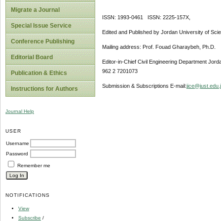
Migrate a Journal
ISSN: 1993-0461 ISSN: 2225-157X,
Special Issue Service
Edited and Published by Jordan University of Sci
Conference Publishing
Mailing address: Prof. Fouad Gharaybeh, Ph.D.
Editorial Board
Editor-in-Chief Civil Engineering Department Jor
962 2 7201073
Publication & Ethics
Submission & Subscriptions E-mail:
jjce@just.edu.
Instructions for Authors
Journal Help
USER
Username
Password
Remember me
NOTIFICATIONS
View
Subscribe
/