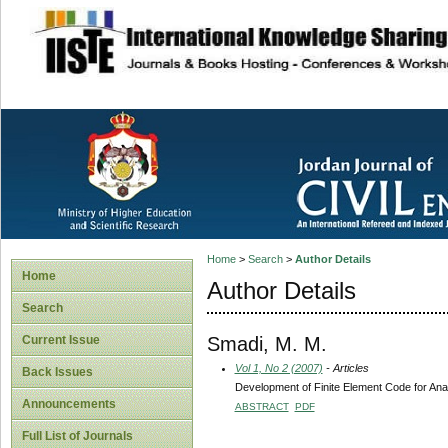
site description
Home
>
Search
>
Author Details
Home
Author Details
Search
Smadi, M. M.
Current Issue
Vol 1, No 2 (2007)
- Articles
Back Issues
Development of Finite Element Code for Ana
Announcements
ABSTRACT
PDF
Full List of Journals