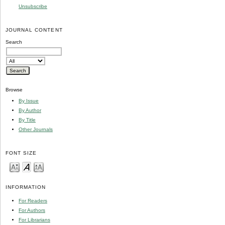
Unsubscribe
JOURNAL CONTENT
Search
Browse
By Issue
By Author
By Title
Other Journals
FONT SIZE
INFORMATION
For Readers
For Authors
For Librarians