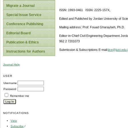
Migrate a Journal
ISSN: 1993-0461 ISSN: 2225-157X,
Special Issue Service
Edited and Published by Jordan University of Sci
Conference Publishing
Mailing address: Prof. Fouad Gharaybeh, Ph.D.
Editorial Board
Editor-in-Chief Civil Engineering Department Jor
962 2 7201073
Publication & Ethics
Submission & Subscriptions E-mail:
jjce@just.edu.
Instructions for Authors
Journal Help
USER
Username
Password
Remember me
NOTIFICATIONS
View
Subscribe
/