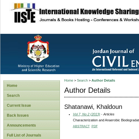
site description
Home
>
Search
>
Author Details
Home
Author Details
Search
Shatanawi, Khaldoun
Current Issue
Vol 7, No 2 (2013)
- Articles
Back Issues
Characterization and Anaerobic Biodegrada
Announcements
ABSTRACT
PDF
Full List of Journals