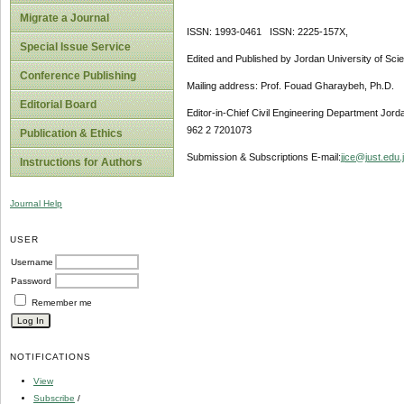
Migrate a Journal
ISSN: 1993-0461 ISSN: 2225-157X,
Special Issue Service
Edited and Published by Jordan University of Sci
Conference Publishing
Mailing address: Prof. Fouad Gharaybeh, Ph.D.
Editorial Board
Editor-in-Chief Civil Engineering Department Jor
962 2 7201073
Publication & Ethics
Submission & Subscriptions E-mail:
jjce@just.edu.
Instructions for Authors
Journal Help
USER
Username
Password
Remember me
NOTIFICATIONS
View
Subscribe
/