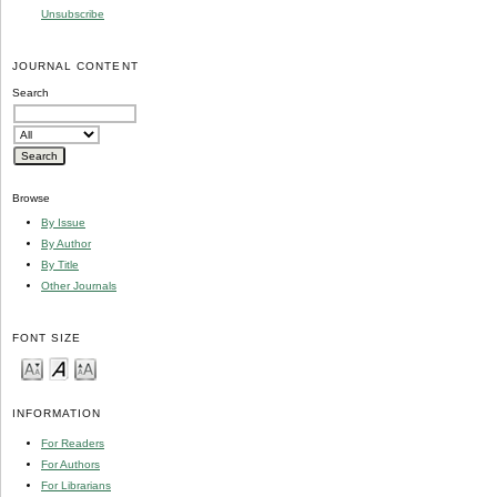
Unsubscribe
JOURNAL CONTENT
Search
Browse
By Issue
By Author
By Title
Other Journals
FONT SIZE
INFORMATION
For Readers
For Authors
For Librarians