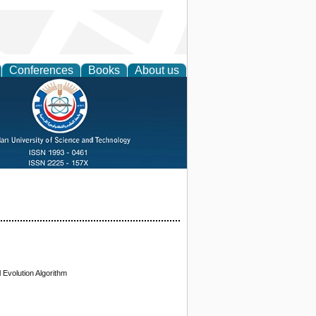
Conferences
Books
About us
 Evolution Algorithm