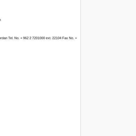
n
Jordan Tel. No. + 962 2 7201000 ext. 22104 Fax No. +