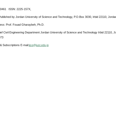
-0461 ISSN: 2225-157X,
Published by Jordan University of Science and Technology, P.O.Box 3030, Irbid 22110, Jorda
ress: Prof. Fouad Gharaybeh, Ph.D.
ief Civil Engineering Department Jordan University of Science and Technology Irbid 22110, 
073
& Subscriptions E-mail:
jjce@just.edu.jo