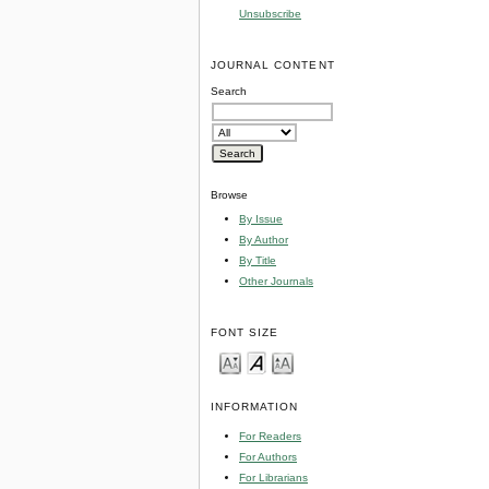
Unsubscribe
JOURNAL CONTENT
Search
Browse
By Issue
By Author
By Title
Other Journals
FONT SIZE
INFORMATION
For Readers
For Authors
For Librarians