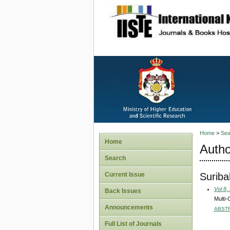
site description
Home
>
Sea
Home
Autho
Search
Suriba
Current Issue
Vol 8,
Back Issues
Multi-
Announcements
ABST
Full List of Journals