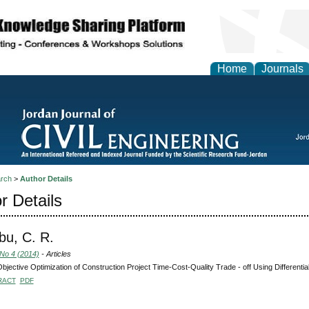
Home
Journals
rch
>
Author Details
r Details
bu, C. R.
 No 4 (2014)
- Articles
Objective Optimization of Construction Project Time-Cost-Quality Trade - off Using Differential
RACT
PDF