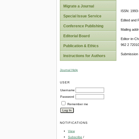
Migrate a Journal
ISSN: 1993
Special Issue Service
Edited and 
Conference Publishing
Mailing add
Editorial Board
Editor-in-Ch
962 2 7201
Publication & Ethics
Submission 
Instructions for Authors
Journal Help
USER
Username
Password
Remember me
NOTIFICATIONS
View
Subscribe
/