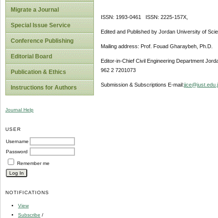
Migrate a Journal
ISSN: 1993-0461 ISSN: 2225-157X,
Special Issue Service
Edited and Published by Jordan University of Sci
Conference Publishing
Mailing address: Prof. Fouad Gharaybeh, Ph.D.
Editorial Board
Editor-in-Chief Civil Engineering Department Jor
962 2 7201073
Publication & Ethics
Submission & Subscriptions E-mail:
jjce@just.edu.
Instructions for Authors
Journal Help
USER
Username
Password
Remember me
NOTIFICATIONS
View
Subscribe
/