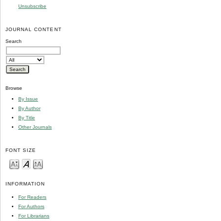
Unsubscribe
JOURNAL CONTENT
Search
Browse
By Issue
By Author
By Title
Other Journals
FONT SIZE
INFORMATION
For Readers
For Authors
For Librarians