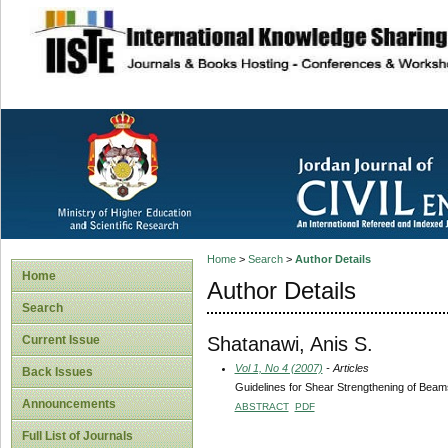
site description
Home
>
Search
>
Author Details
Home
Author Details
Search
Shatanawi, Anis S.
Current Issue
Vol 1, No 4 (2007)
- Articles
Back Issues
Guidelines for Shear Strengthening of Bea
Announcements
ABSTRACT
PDF
Full List of Journals