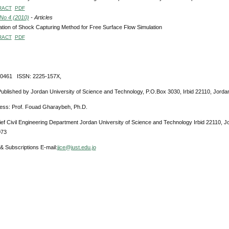
RACT
PDF
 No 4 (2010)
- Articles
ation of Shock Capturing Method for Free Surface Flow Simulation
RACT
PDF
-0461 ISSN: 2225-157X,
Published by Jordan University of Science and Technology, P.O.Box 3030, Irbid 22110, Jorda
ress: Prof. Fouad Gharaybeh, Ph.D.
ief Civil Engineering Department Jordan University of Science and Technology Irbid 22110, 
073
& Subscriptions E-mail:
jjce@just.edu.jo