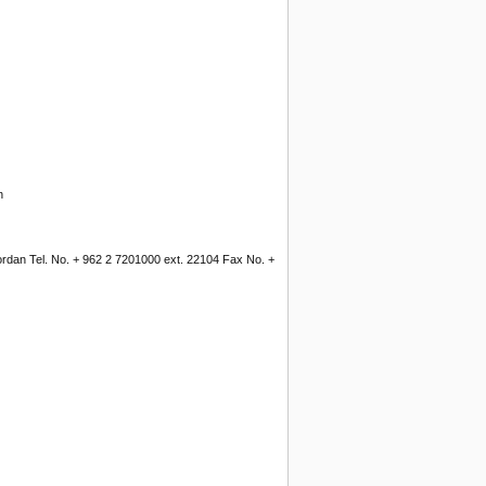
n
Jordan Tel. No. + 962 2 7201000 ext. 22104 Fax No. +