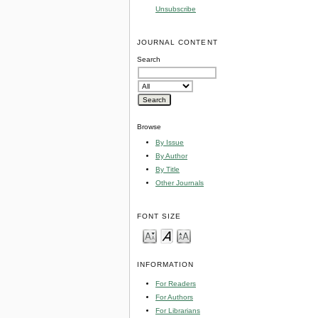
Unsubscribe
JOURNAL CONTENT
Search
Browse
By Issue
By Author
By Title
Other Journals
FONT SIZE
INFORMATION
For Readers
For Authors
For Librarians