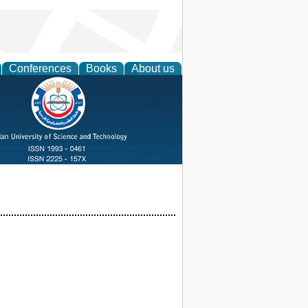
Conferences
Books
About us