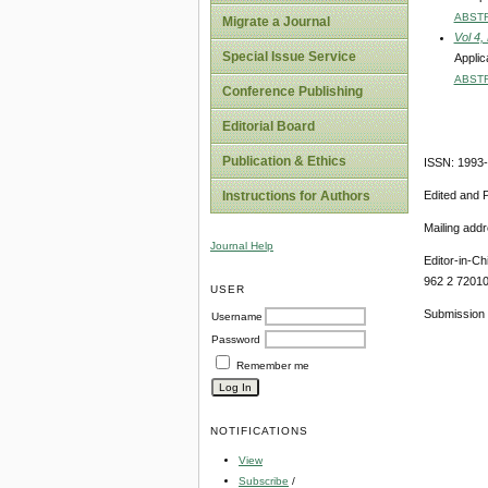
ABST
Migrate a Journal
Vol 4,
Special Issue Service
Applic
ABST
Conference Publishing
Editorial Board
Publication & Ethics
ISSN: 1993
Edited and 
Instructions for Authors
Mailing add
Journal Help
Editor-in-Ch
962 2 7201
USER
Submission 
Username
Password
Remember me
NOTIFICATIONS
View
Subscribe
/