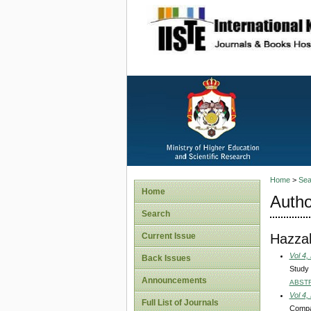
site description
Home
>
Sea
Home
Autho
Search
Hazzab
Current Issue
Vol 4,
Back Issues
Study 
Announcements
ABST
Vol 4,
Full List of Journals
Compar