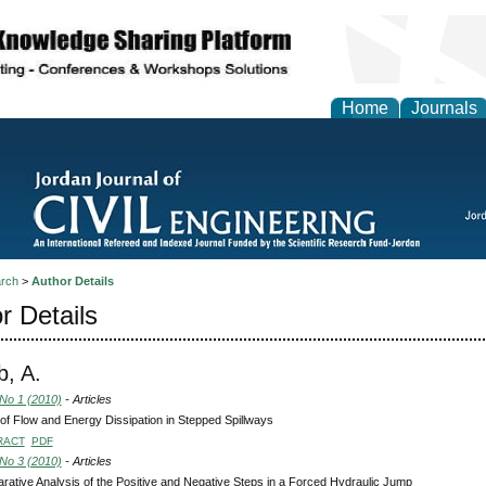
Home
Journals
rch
>
Author Details
r Details
, A.
 No 1 (2010)
- Articles
of Flow and Energy Dissipation in Stepped Spillways
RACT
PDF
 No 3 (2010)
- Articles
ative Analysis of the Positive and Negative Steps in a Forced Hydraulic Jump