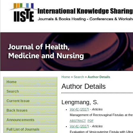
site description
Home
>
Search
>
Author Details
Home
Author Details
Search
Lengmang, S.
Current Issue
Vol 41 (2017)
- Articles
Back Issues
Management of Rectovaginal Fistulas at the N
Announcements
ABSTRACT
PDF
Vol 41 (2017)
- Articles
Full List of Journals
Evaluation of Vesicouterine Fistula with Ul