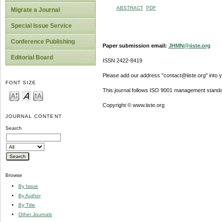
ABSTRACT
PDF
Migrate a Journal
Special Issue Service
Conference Publishing
Paper submission email:
JHMN@iiste.org
Editorial Board
ISSN 2422-8419
Please add our address "contact@iiste.org" into yo
FONT SIZE
This journal follows ISO 9001 management standa
Copyright © www.iiste.org
JOURNAL CONTENT
Search
Browse
By Issue
By Author
By Title
Other Journals