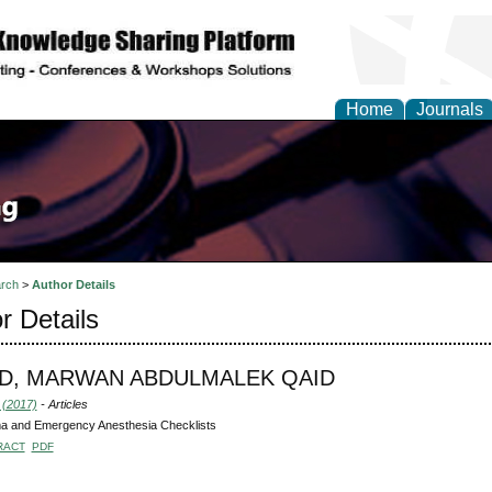
Home
Journals
rch
>
Author Details
r Details
D, MARWAN ABDULMALEK QAID
 (2017)
- Articles
a and Emergency Anesthesia Checklists
RACT
PDF