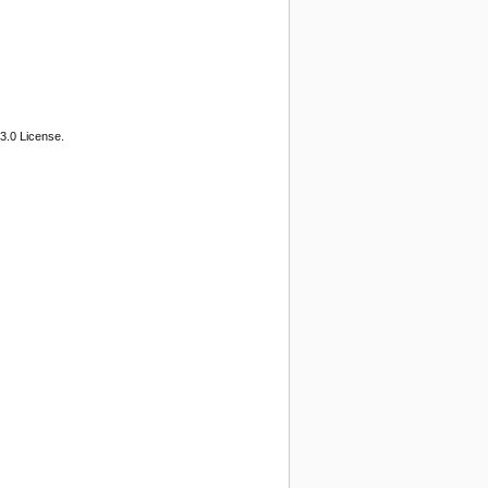
3.0 License.