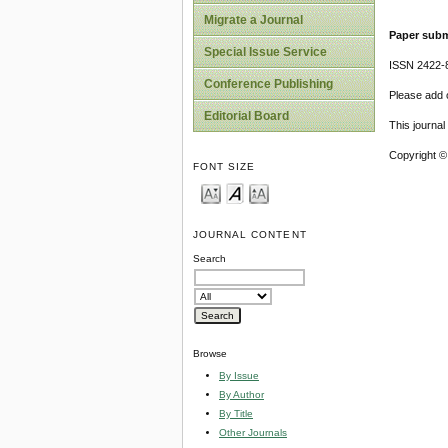
Migrate a Journal
Paper subm
Special Issue Service
ISSN 2422-
Conference Publishing
Please add o
Editorial Board
This journa
Copyright ©
FONT SIZE
JOURNAL CONTENT
Search
Browse
By Issue
By Author
By Title
Other Journals