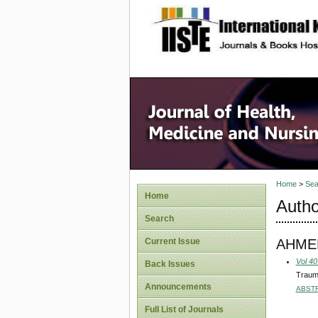
site description
Home
>
Sea
Home
Autho
Search
AHME
Current Issue
Vol 40
Back Issues
Traum
Announcements
ABST
Full List of Journals