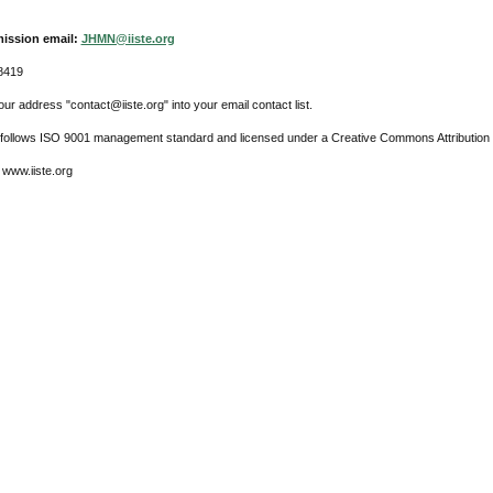
ission email:
JHMN@iiste.org
8419
ur address "contact@iiste.org" into your email contact list.
l follows ISO 9001 management standard and licensed under a Creative Commons Attribution 
 www.iiste.org