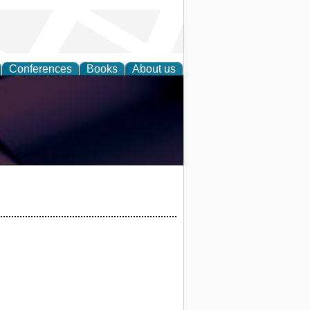
Conferences
Books
About us