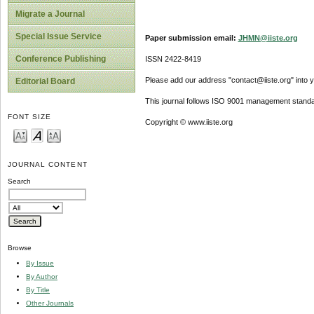
Migrate a Journal
Special Issue Service
Paper submission email:
JHMN@iiste.org
Conference Publishing
ISSN 2422-8419
Please add our address "contact@iiste.org" into yo
Editorial Board
This journal follows ISO 9001 management standa
FONT SIZE
Copyright © www.iiste.org
JOURNAL CONTENT
Search
Browse
By Issue
By Author
By Title
Other Journals