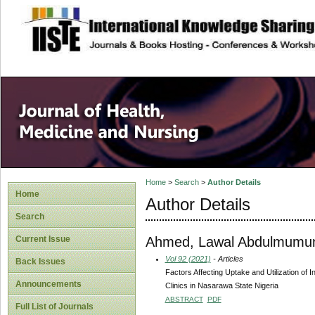
site description
Home
>
Search
>
Author Details
Home
Author Details
Search
Ahmed, Lawal Abdulmumu
Current Issue
Vol 92 (2021)
- Articles
Back Issues
Factors Affecting Uptake and Utilization o
Announcements
Clinics in Nasarawa State Nigeria
ABSTRACT
PDF
Full List of Journals