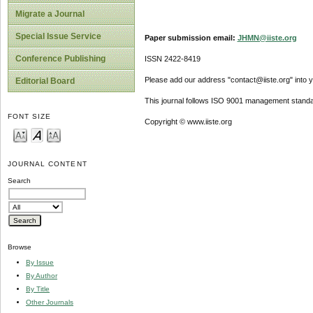
Migrate a Journal
Special Issue Service
Paper submission email:
JHMN@iiste.org
Conference Publishing
ISSN 2422-8419
Please add our address "contact@iiste.org" into yo
Editorial Board
This journal follows ISO 9001 management standa
FONT SIZE
Copyright © www.iiste.org
JOURNAL CONTENT
Search
Browse
By Issue
By Author
By Title
Other Journals