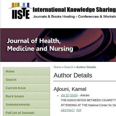
site description
Home
>
Search
>
Author Details
Home
Author Details
Search
Ajlouni, Kamel
Current Issue
Vol 32 (2016)
- Articles
Back Issues
THE ASSOCIATION BETWEEN CIGARETT
Announcements
ATTENDING AT THE National Center for Di
ABSTRACT
PDF
Full List of Journals