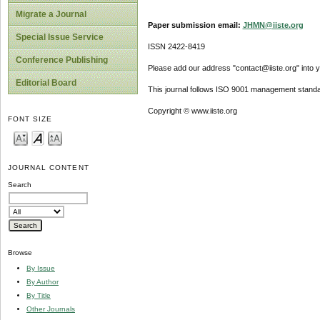
Migrate a Journal
Paper submission email:
JHMN@iiste.org
Special Issue Service
ISSN 2422-8419
Conference Publishing
Please add our address "contact@iiste.org" into yo
Editorial Board
This journal follows ISO 9001 management standa
Copyright © www.iiste.org
FONT SIZE
JOURNAL CONTENT
Search
Browse
By Issue
By Author
By Title
Other Journals