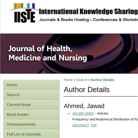
site description
Home
>
Search
>
Author Details
Home
Author Details
Search
Ahmed, Jawad
Current Issue
Vol 100 (2022)
- Articles
Back Issues
Frequency and Anatomical Distribution of
Announcements
ABSTRACT
PDF
Full List of Journals