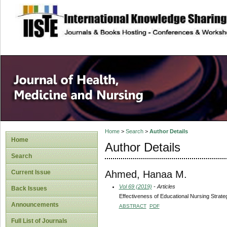
site description
Home
>
Search
>
Author Details
Home
Author Details
Search
Ahmed, Hanaa M.
Current Issue
Vol 69 (2019)
- Articles
Back Issues
Effectiveness of Educational Nursing Strate
Announcements
ABSTRACT
PDF
Full List of Journals