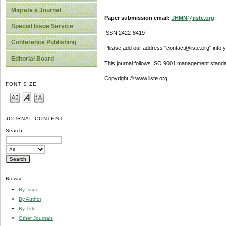
Migrate a Journal
Paper submission email:
JHMN@iiste.org
Special Issue Service
ISSN 2422-8419
Conference Publishing
Please add our address "contact@iiste.org" into yo
Editorial Board
This journal follows ISO 9001 management standa
Copyright © www.iiste.org
FONT SIZE
JOURNAL CONTENT
Search
Browse
By Issue
By Author
By Title
Other Journals