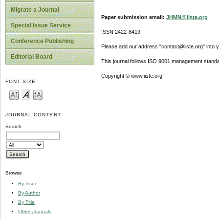
Migrate a Journal
Paper submission email:
JHMN@iiste.org
Special Issue Service
ISSN 2422-8419
Conference Publishing
Please add our address "contact@iiste.org" into yo
Editorial Board
This journal follows ISO 9001 management standa
Copyright © www.iiste.org
FONT SIZE
JOURNAL CONTENT
Search
Browse
By Issue
By Author
By Title
Other Journals