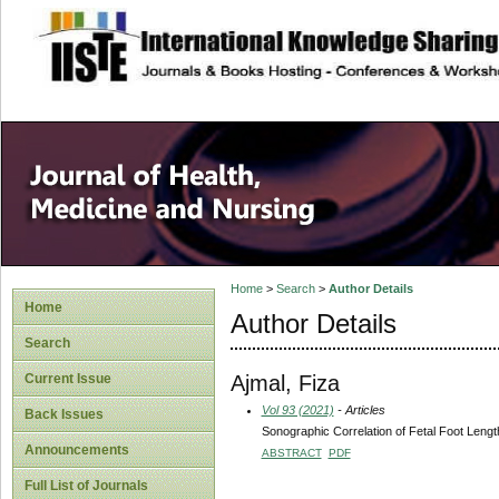
site description
Home
>
Search
>
Author Details
Home
Author Details
Search
Ajmal, Fiza
Current Issue
Vol 93 (2021)
- Articles
Back Issues
Sonographic Correlation of Fetal Foot Lengt
Announcements
ABSTRACT
PDF
Full List of Journals