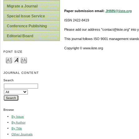
Migrate a Journal
Paper submission email:
JHMN@iiste.org
Special Issue Service
ISSN 2422-8419
Conference Publishing
Please add our address "contact@iiste.org" into yo
Editorial Board
This journal follows ISO 9001 management standa
Copyright © www.iiste.org
FONT SIZE
JOURNAL CONTENT
Search
Browse
By Issue
By Author
By Title
Other Journals