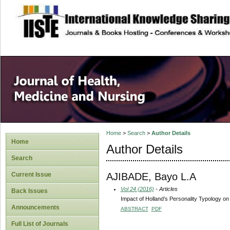
site description
Home
>
Search
>
Author Details
Home
Author Details
Search
AJIBADE, Bayo L.A
Current Issue
Vol 24 (2016)
- Articles
Back Issues
Impact of Holland’s Personality Typology o
Announcements
ABSTRACT
PDF
Full List of Journals