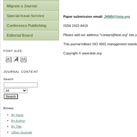
Migrate a Journal
Special Issue Service
Paper submission email:
JHMN@iiste.org
Conference Publishing
ISSN 2422-8419
Please add our address "contact@iiste.org" into yo
Editorial Board
This journal follows ISO 9001 management standa
FONT SIZE
Copyright © www.iiste.org
JOURNAL CONTENT
Search
Browse
By Issue
By Author
By Title
Other Journals