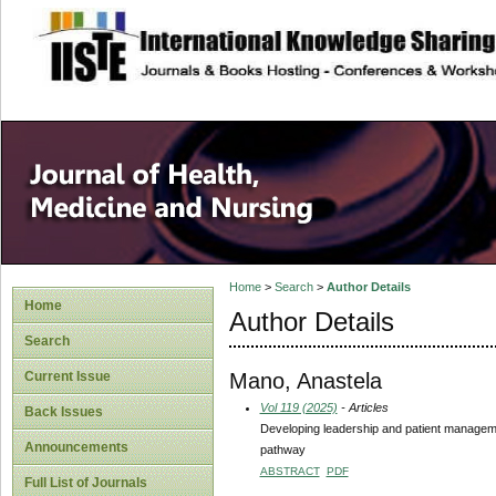
site description
Home
>
Search
>
Author Details
Home
Author Details
Search
Mano, Anastela
Current Issue
Vol 119 (2025)
- Articles
Back Issues
Developing leadership and patient management
Announcements
pathway
ABSTRACT
PDF
Full List of Journals