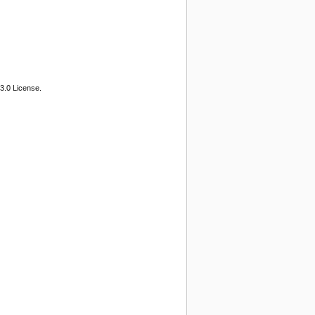
3.0 License.