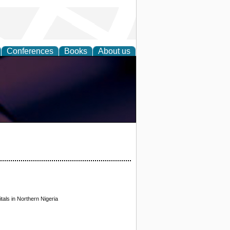
Conferences
Books
About us
tals in Northern Nigeria