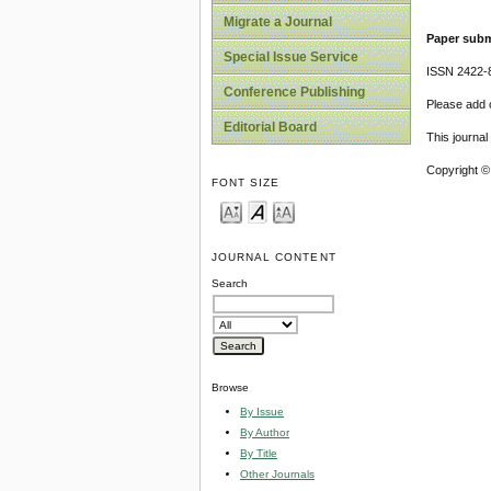
Migrate a Journal
Paper subm
Special Issue Service
ISSN 2422-
Conference Publishing
Please add o
Editorial Board
This journa
Copyright ©
FONT SIZE
JOURNAL CONTENT
Search
Browse
By Issue
By Author
By Title
Other Journals