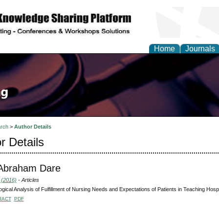
Home
Journals
rch
>
Author Details
r Details
 Abraham Dare
 (2016)
- Articles
ogical Analysis of Fulfillment of Nursing Needs and Expectations of Patients in Teaching Hospi
RACT
PDF