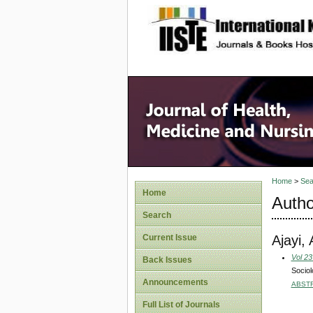
site description
Home
>
Sea
Home
Autho
Search
Ajayi,
Current Issue
Vol 23
Back Issues
Sociol
Announcements
ABST
Full List of Journals