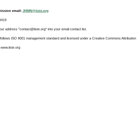
ission email:
JHMN@iiste.org
8419
ur address "contact@iiste.org" into your email contact list.
l follows ISO 9001 management standard and licensed under a Creative Commons Attribution 
 www.iiste.org