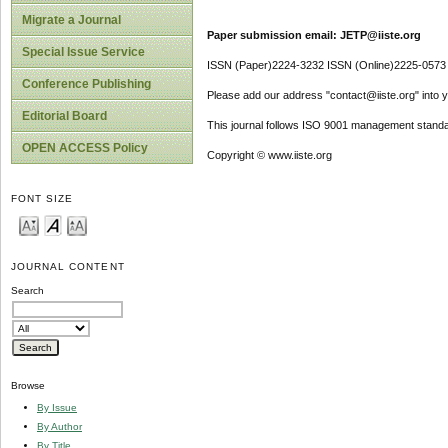
Migrate a Journal
Paper submission email: JETP@iiste.org
Special Issue Service
ISSN (Paper)2224-3232 ISSN (Online)2225-0573
Conference Publishing
Please add our address "contact@iiste.org" into yo
Editorial Board
This journal follows ISO 9001 management standa
OPEN ACCESS Policy
Copyright © www.iiste.org
FONT SIZE
JOURNAL CONTENT
Search
Browse
By Issue
By Author
By Title