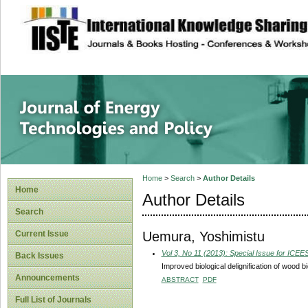
site description
Journal of Energy
Home
>
Search
>
Author Details
Home
Author Details
Search
Uemura, Yoshimistu
Current Issue
Vol 3, No 11 (2013): Special Issue for ICE
Back Issues
Improved biological delignification of wood 
Announcements
ABSTRACT
PDF
Full List of Journals