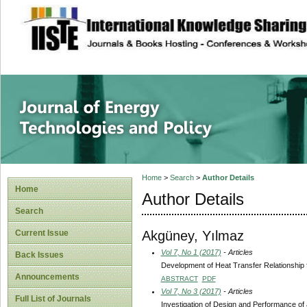
site description
Journal of Energy
Home
>
Search
>
Author Details
Home
Author Details
Search
Akgüney, Yılmaz
Current Issue
Vol 7, No 1 (2017)
- Articles
Back Issues
Development of Heat Transfer Relationship
Announcements
ABSTRACT
PDF
Vol 7, No 3 (2017)
- Articles
Full List of Journals
Investigation of Design and Performance o