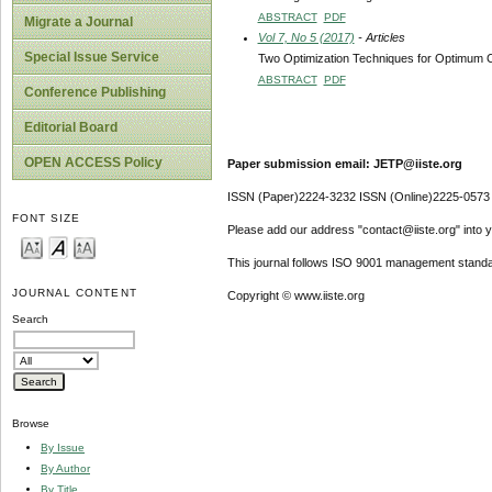
ABSTRACT
PDF
Migrate a Journal
Vol 7, No 5 (2017)
- Articles
Special Issue Service
Two Optimization Techniques for Optimum Co
ABSTRACT
PDF
Conference Publishing
Editorial Board
OPEN ACCESS Policy
Paper submission email: JETP@iiste.org
ISSN (Paper)2224-3232 ISSN (Online)2225-0573
FONT SIZE
Please add our address "contact@iiste.org" into yo
This journal follows ISO 9001 management standa
JOURNAL CONTENT
Copyright © www.iiste.org
Search
Browse
By Issue
By Author
By Title