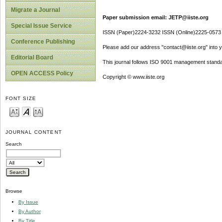
Migrate a Journal
Paper submission email: JETP@iiste.org
Special Issue Service
ISSN (Paper)2224-3232 ISSN (Online)2225-0573
Conference Publishing
Please add our address "contact@iiste.org" into yo
Editorial Board
This journal follows ISO 9001 management standa
OPEN ACCESS Policy
Copyright © www.iiste.org
FONT SIZE
JOURNAL CONTENT
Search
Browse
By Issue
By Author
By Title