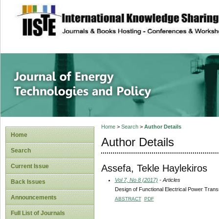
site description
Journal of Energy
Home
>
Search
>
Author Details
Home
Author Details
Search
Assefa, Tekle Haylekiros
Current Issue
Vol 7, No 8 (2017)
- Articles
Back Issues
Design of Functional Electrical Power Tran
Announcements
ABSTRACT
PDF
Full List of Journals