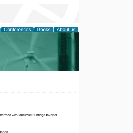
Conferences
Books
About us
 and Policy
erface with Multilevel H-Bridge Inverter
itance