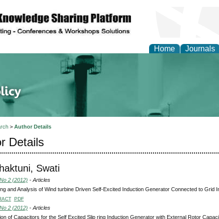
Home
Journals
of Energy Technologies
rch
>
Author Details
r Details
aktuni, Swati
 No 2 (2012)
- Articles
ng and Analysis of Wind turbine Driven Self-Excited Induction Generator Connected to Grid Int
RACT
PDF
 No 2 (2012)
- Articles
ion of Capacitors for the Self Excited Slip ring Induction Generator with External Rotor Capac