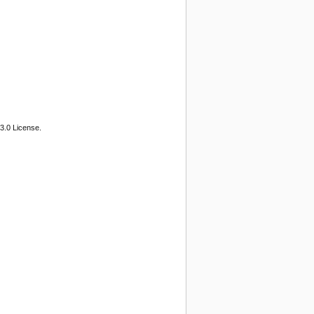
3.0 License.