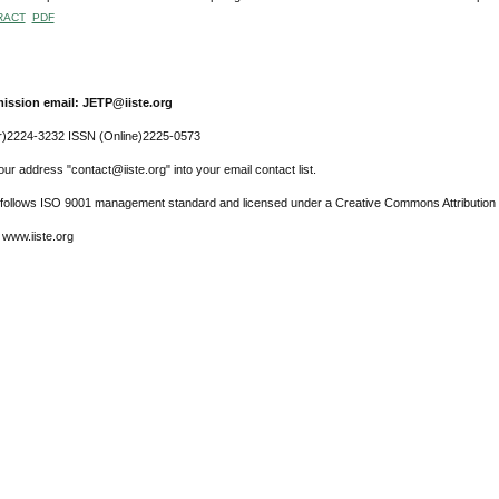
RACT
PDF
ission email: JETP@iiste.org
r)2224-3232 ISSN (Online)2225-0573
ur address "contact@iiste.org" into your email contact list.
l follows ISO 9001 management standard and licensed under a Creative Commons Attribution 
 www.iiste.org