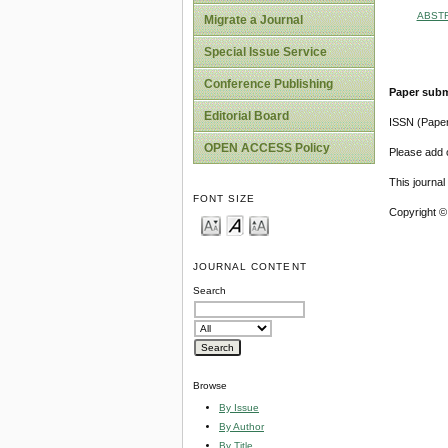
ABST
Migrate a Journal
Special Issue Service
Conference Publishing
Paper subm
Editorial Board
ISSN (Pape
OPEN ACCESS Policy
Please add o
This journa
FONT SIZE
Copyright ©
JOURNAL CONTENT
Search
Browse
By Issue
By Author
By Title