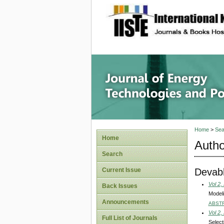
site description
Journal 
Home
>
Sea
Home
Autho
Search
Devabh
Current Issue
Vol 2,
Back Issues
Modeli
Announcements
ABST
Vol 2,
Full List of Journals
Select