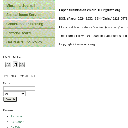
Migrate a Journal
Paper submission email: JETP@iiste.org
Special Issue Service
ISSN (Paper)2224-3232 ISSN (Online)2225-0573
Conference Publishing
Please add our address "contact@iiste.org" into yo
Editorial Board
This journal follows ISO 9001 management standa
OPEN ACCESS Policy
Copyright © www.iiste.org
FONT SIZE
JOURNAL CONTENT
Search
Browse
By Issue
By Author
By Title