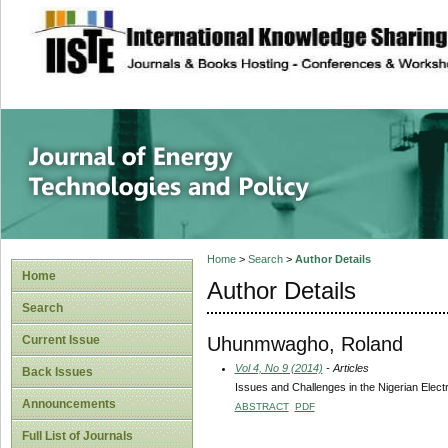
site description
Journal of Energy
Home
>
Search
>
Author Details
Home
Author Details
Search
Uhunmwagho, Roland
Current Issue
Vol 4, No 9 (2014)
- Articles
Back Issues
Issues and Challenges in the Nigerian Electr
Announcements
ABSTRACT
PDF
Full List of Journals