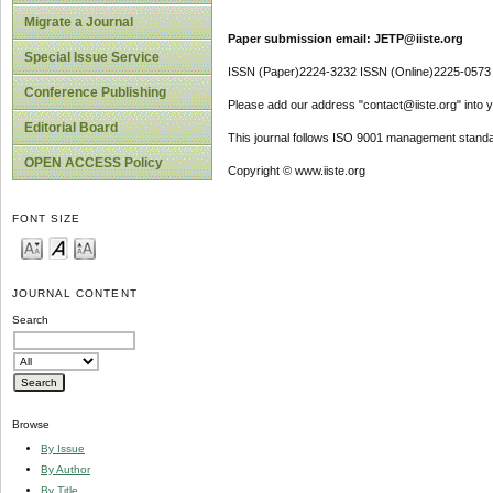
Migrate a Journal
Paper submission email: JETP@iiste.org
Special Issue Service
ISSN (Paper)2224-3232 ISSN (Online)2225-0573
Conference Publishing
Please add our address "contact@iiste.org" into yo
Editorial Board
This journal follows ISO 9001 management standa
OPEN ACCESS Policy
Copyright © www.iiste.org
FONT SIZE
JOURNAL CONTENT
Search
Browse
By Issue
By Author
By Title