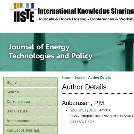
site description
Journal of Energy
Home
>
Search
>
Author Details
Home
Author Details
Search
Anbarasan, P.M.
Current Issue
Vol 1, No 1 (2011)
- Articles
Back Issues
Fuzzy Interpretation of Absorption in Solar C
Announcements
ABSTRACT
PDF
Full List of Journals